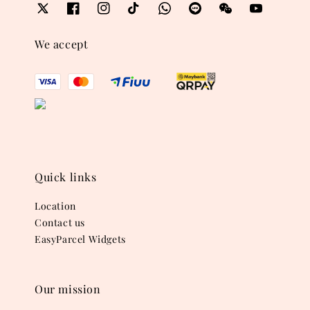
We accept
Quick links
Location
Contact us
EasyParcel Widgets
Our mission