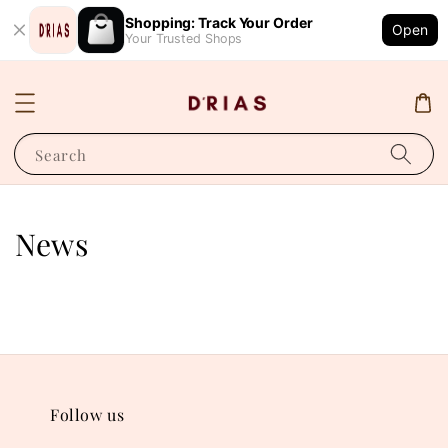
Shopping: Track Your Order
Open
Your Trusted Shops
Search
News
Follow us