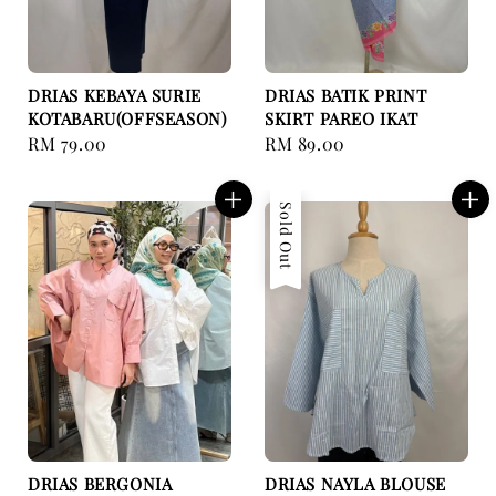
DRIAS KEBAYA SURIE
DRIAS BATIK PRINT
KOTABARU(OFFSEASON)
SKIRT PAREO IKAT
Regular
RM 79.00
Regular
RM 89.00
price
price
Sold Out
DRIAS BERGONIA
DRIAS NAYLA BLOUSE