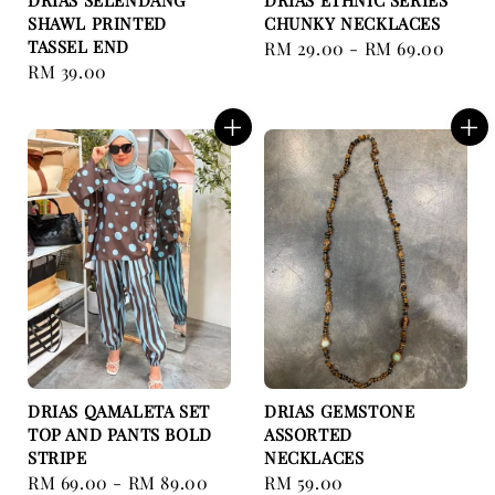
DRIAS SELENDANG
DRIAS ETHNIC SERIES
SHAWL PRINTED
CHUNKY NECKLACES
TASSEL END
Regular
RM 29.00
-
RM 69.00
Regular
RM 39.00
price
price
DRIAS QAMALETA SET
DRIAS GEMSTONE
TOP AND PANTS BOLD
ASSORTED
STRIPE
NECKLACES
Regular
RM 69.00
-
RM 89.00
Regular
RM 59.00