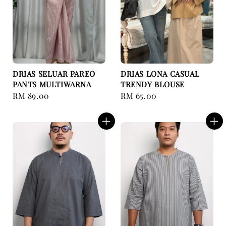
DRIAS SELUAR PAREO
DRIAS LONA CASUAL
PANTS MULTIWARNA
TRENDY BLOUSE
Regular
RM 89.00
Regular
RM 65.00
price
price