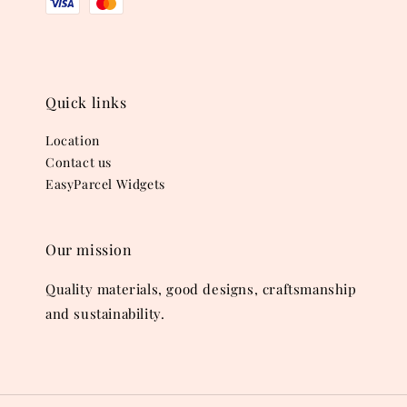
Quick links
Location
Contact us
EasyParcel Widgets
Our mission
Quality materials, good designs, craftsmanship
and sustainability.