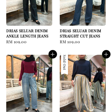
DRIAS SELUAR DENIM
DRIAS SELUAR DENIM
ANKLE LENGTH JEANS
STRAIGHT CUT JEANS
Regular
RM 109.00
Regular
RM 109.00
price
price
Sold Out