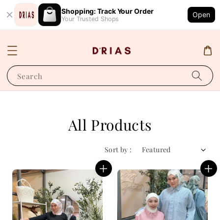
Shopping: Track Your Order
Open
Your Trusted Shops
Search
All Products
Sort by :