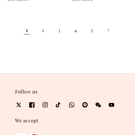
price
price
1
2
3
4
5
Follow us
We accept