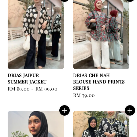
DRIAS JAIPUR
DRIAS CHE NAH
SUMMER JACKET
BLOUSE HAND PRINTS
SERIES
Regular
RM 89.00
-
RM 99.00
Regular
RM 79.00
price
price