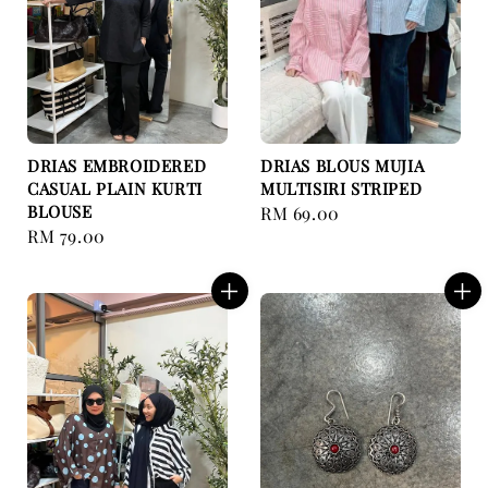
DRIAS EMBROIDERED
DRIAS BLOUS MUJIA
CASUAL PLAIN KURTI
MULTISIRI STRIPED
BLOUSE
Regular
RM 69.00
Regular
RM 79.00
price
price