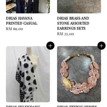
DRIAS HAVANA
DRIAS BRASS AND
PRINTED CASUAL
STONE ASSORTED
EARRINGS SETS
Regular
RM 69.00
Regular
RM 25.00
price
price