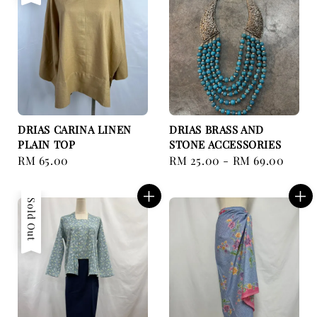
DRIAS CARINA LINEN
DRIAS BRASS AND
PLAIN TOP
STONE ACCESSORIES
Regular
RM 65.00
Regular
RM 25.00
-
RM 69.00
price
price
Sold Out