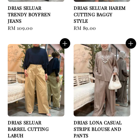
DRIAS SELUAR
DRIAS SELUAR HAREM
TRENDY BOYFREN
CUTTING BAGGY
JEANS
STYLE
Regular
RM 109.00
Regular
RM 89.00
price
price
DRIAS SELUAR
DRIAS LONA CASUAL
BARREL CUTTING
STRIPE BLOUSE AND
LABUH
PANTS