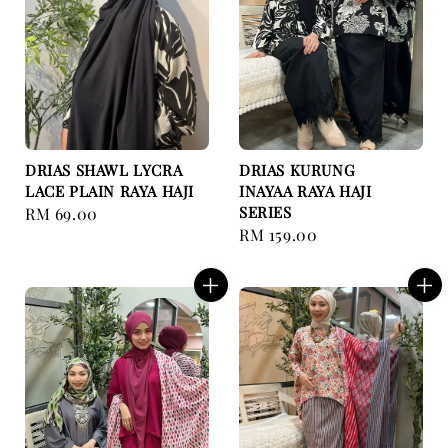
DRIAS SHAWL LYCRA
DRIAS KURUNG
LACE PLAIN RAYA HAJI
INAYAA RAYA HAJI
SERIES
Regular
RM 69.00
Regular
RM 159.00
price
price