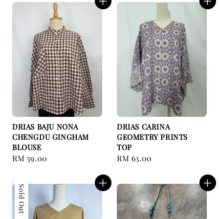
DRIAS BAJU NONA
DRIAS CARINA
CHENGDU GINGHAM
GEOMETRY PRINTS
BLOUSE
TOP
Regular
RM 59.00
Regular
RM 63.00
price
price
Sold Out