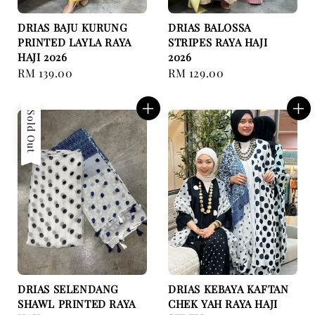
DRIAS BAJU KURUNG
DRIAS BALOSSA
PRINTED LAYLA RAYA
STRIPES RAYA HAJI
HAJI 2026
2026
Regular
RM 139.00
Regular
RM 129.00
price
price
Sold Out
DRIAS SELENDANG
DRIAS KEBAYA KAFTAN
SHAWL PRINTED RAYA
CHEK YAH RAYA HAJI