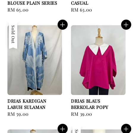
BLOUSE PLAIN SERIES
CASUAL
Regular
RM 65.00
Regular
RM 63.00
price
price
Sold Out
DRIAS KARDIGAN
DRIAS BLAUS
LABUH SULAMAN
BERKOLAR POPY
Regular
RM 59.00
Regular
RM 39.00
price
price