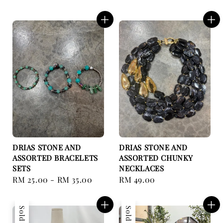
price
price
DRIAS STONE AND
DRIAS STONE AND
ASSORTED BRACELETS
ASSORTED CHUNKY
SETS
NECKLACES
Regular
RM 25.00
-
RM 35.00
Regular
RM 49.00
price
price
Sold Out
Sold Out