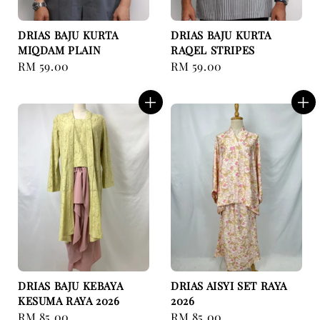
DRIAS BAJU KURTA
DRIAS BAJU KURTA
MIQDAM PLAIN
RAQEL STRIPES
Regular
RM 59.00
Regular
RM 59.00
price
price
DRIAS BAJU KEBAYA
DRIAS AISYI SET RAYA
KESUMA RAYA 2026
2026
Regular
RM 85.00
Regular
RM 85.00