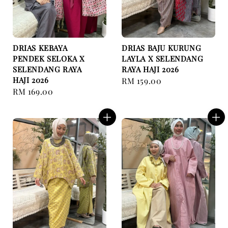
DRIAS KEBAYA
DRIAS BAJU KURUNG
PENDEK SELOKA X
LAYLA X SELENDANG
SELENDANG RAYA
RAYA HAJI 2026
HAJI 2026
Regular
RM 159.00
Regular
RM 169.00
price
price