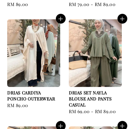
Regular
RM 89.00
Regular
RM 79.00
-
RM 89.00
price
price
DRIAS CARDIYA
DRIAS SET NAYLA
PONCHO OUTERWEAR
BLOUSE AND PANTS
CASUAL
Regular
RM 89.00
Regular
RM 69.00
-
RM 89.00
price
price