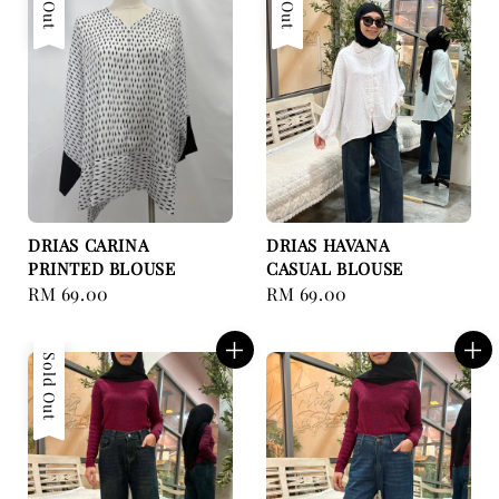
DRIAS CARINA
DRIAS HAVANA
PRINTED BLOUSE
CASUAL BLOUSE
Regular
RM 69.00
Regular
RM 69.00
price
price
Sold Out