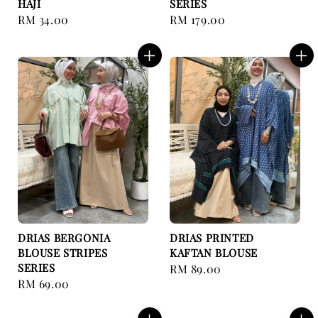
HAJI
SERIES
Regular
RM 34.00
Regular
RM 179.00
price
price
DRIAS BERGONIA
DRIAS PRINTED
BLOUSE STRIPES
KAFTAN BLOUSE
SERIES
Regular
RM 89.00
Regular
RM 69.00
price
price