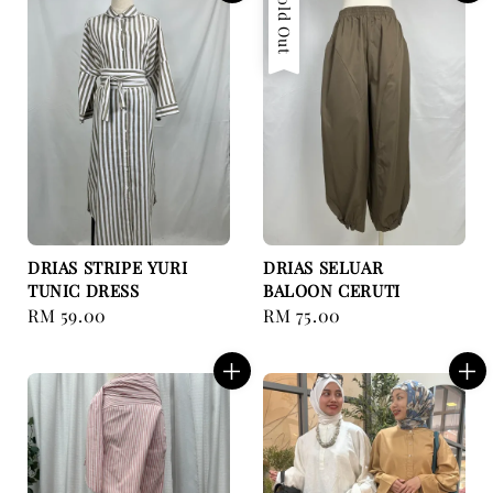
Sold Out
DRIAS STRIPE YURI
DRIAS SELUAR
TUNIC DRESS
BALOON CERUTI
Regular
RM 59.00
Regular
RM 75.00
price
price