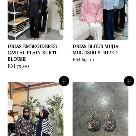
DRIAS EMBROIDERED
DRIAS BLOUS MUJIA
CASUAL PLAIN KURTI
MULTISIRI STRIPED
BLOUSE
Regular
RM 69.00
Regular
RM 79.00
price
price