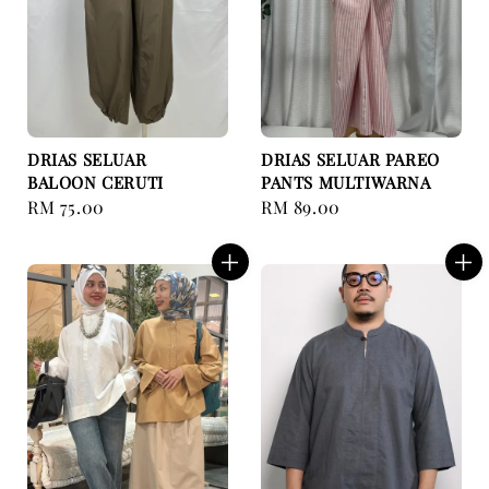
DRIAS SELUAR
DRIAS SELUAR PAREO
BALOON CERUTI
PANTS MULTIWARNA
Regular
RM 75.00
Regular
RM 89.00
price
price