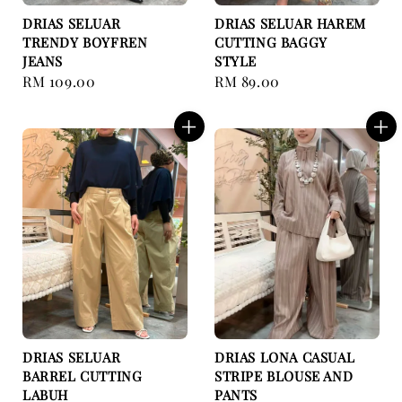
DRIAS SELUAR
DRIAS SELUAR HAREM
TRENDY BOYFREN
CUTTING BAGGY
JEANS
STYLE
Regular
RM 109.00
Regular
RM 89.00
price
price
DRIAS SELUAR
DRIAS LONA CASUAL
BARREL CUTTING
STRIPE BLOUSE AND
LABUH
PANTS