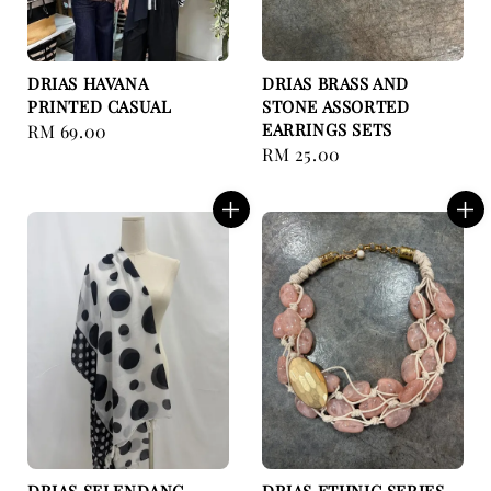
DRIAS HAVANA
DRIAS BRASS AND
PRINTED CASUAL
STONE ASSORTED
EARRINGS SETS
Regular
RM 69.00
Regular
RM 25.00
price
price