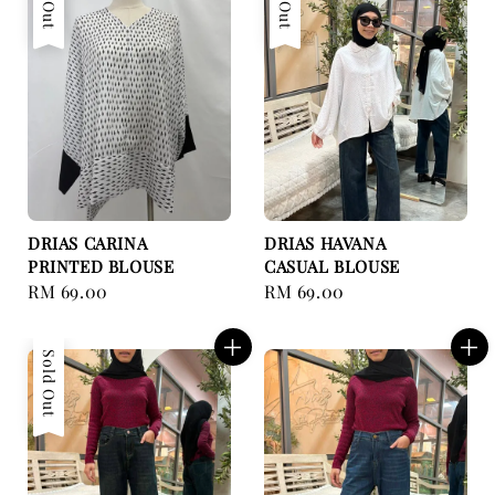
DRIAS CARINA
DRIAS HAVANA
PRINTED BLOUSE
CASUAL BLOUSE
Regular
RM 69.00
Regular
RM 69.00
price
price
Sold Out