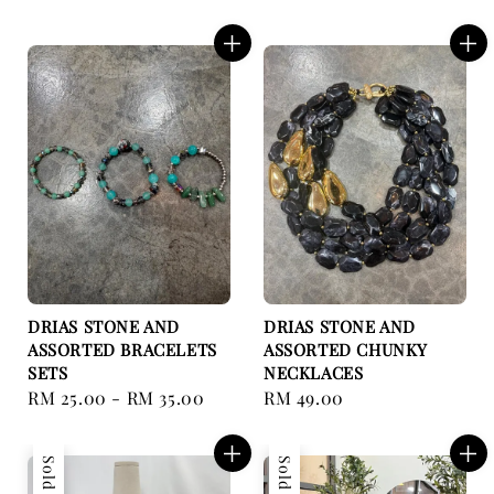
price
price
DRIAS STONE AND
DRIAS STONE AND
ASSORTED BRACELETS
ASSORTED CHUNKY
SETS
NECKLACES
Regular
RM 25.00
-
RM 35.00
Regular
RM 49.00
price
price
Sold Out
Sold Out