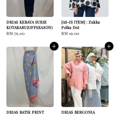
DRIAS KEBAYA SURIE
[AS-IS ITEM] : Zukka
KOTABARU(OFFSEASON)
Polka Dot
Regular
RM 79.00
Regular
RM 19.00
price
price
DRIAS BATIK PRINT
DRIAS BERGONIA