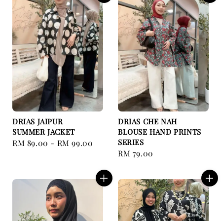
DRIAS JAIPUR
DRIAS CHE NAH
SUMMER JACKET
BLOUSE HAND PRINTS
SERIES
Regular
RM 89.00
-
RM 99.00
Regular
RM 79.00
price
price