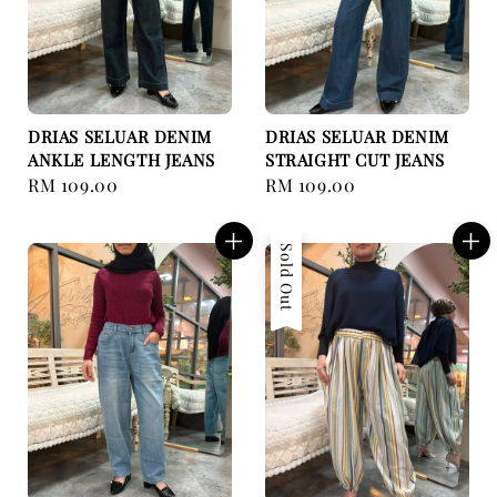
DRIAS SELUAR DENIM
DRIAS SELUAR DENIM
ANKLE LENGTH JEANS
STRAIGHT CUT JEANS
Regular
RM 109.00
Regular
RM 109.00
price
price
Sold Out