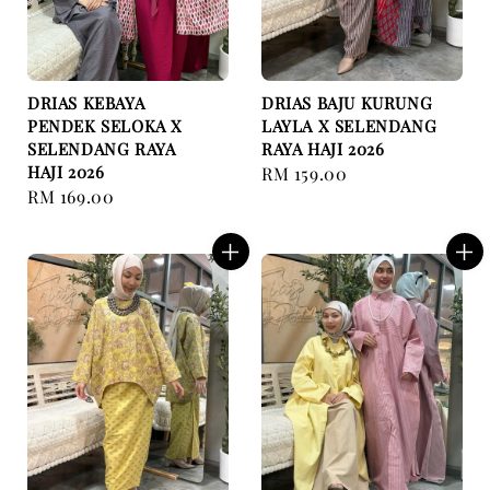
DRIAS KEBAYA
DRIAS BAJU KURUNG
PENDEK SELOKA X
LAYLA X SELENDANG
SELENDANG RAYA
RAYA HAJI 2026
HAJI 2026
Regular
RM 159.00
Regular
RM 169.00
price
price