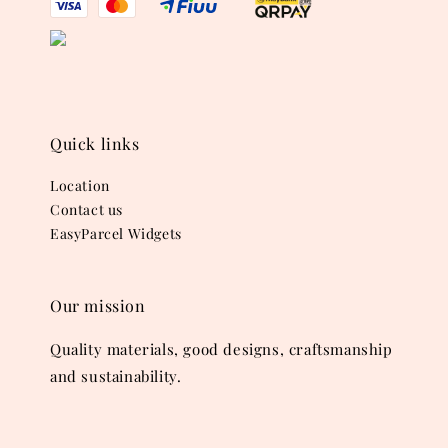
Quick links
Location
Contact us
EasyParcel Widgets
Our mission
Quality materials, good designs, craftsmanship
and sustainability.