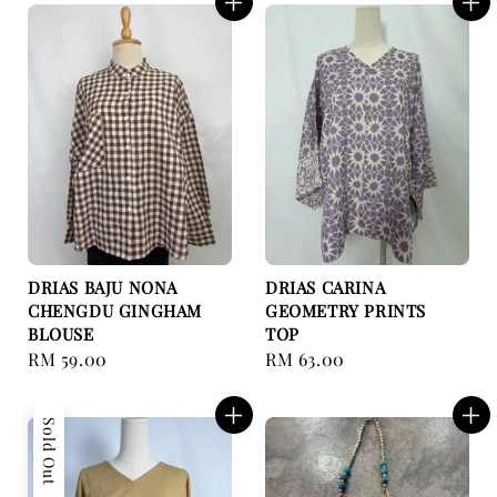
DRIAS BAJU NONA
DRIAS CARINA
CHENGDU GINGHAM
GEOMETRY PRINTS
BLOUSE
TOP
Regular
RM 59.00
Regular
RM 63.00
price
price
Sold Out