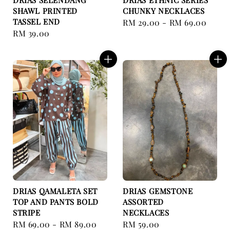
DRIAS SELENDANG
DRIAS ETHNIC SERIES
SHAWL PRINTED
CHUNKY NECKLACES
TASSEL END
Regular
RM 29.00
-
RM 69.00
Regular
RM 39.00
price
price
DRIAS QAMALETA SET
DRIAS GEMSTONE
TOP AND PANTS BOLD
ASSORTED
STRIPE
NECKLACES
Regular
RM 69.00
-
RM 89.00
Regular
RM 59.00