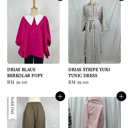
DRIAS BLAUS
DRIAS STRIPE YURI
BERKOLAR POPY
TUNIC DRESS
Regular
RM 39.00
Regular
RM 59.00
price
price
Sold Out