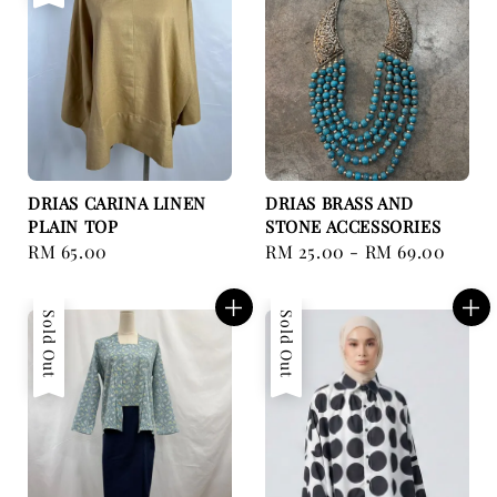
DRIAS CARINA LINEN
DRIAS BRASS AND
PLAIN TOP
STONE ACCESSORIES
Regular
RM 65.00
Regular
RM 25.00
-
RM 69.00
price
price
Sold Out
Sold Out