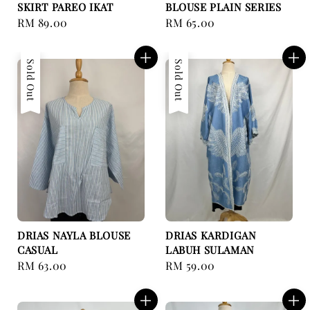
SKIRT PAREO IKAT
BLOUSE PLAIN SERIES
Regular
RM 89.00
Regular
RM 65.00
price
price
Sold Out
Sold Out
DRIAS NAYLA BLOUSE
DRIAS KARDIGAN
CASUAL
LABUH SULAMAN
Regular
RM 63.00
Regular
RM 59.00
price
price