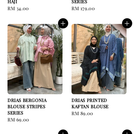
HAJI
SERIES
Regular
RM 34.00
Regular
RM 179.00
price
price
DRIAS BERGONIA
DRIAS PRINTED
BLOUSE STRIPES
KAFTAN BLOUSE
SERIES
Regular
RM 89.00
Regular
RM 69.00
price
price