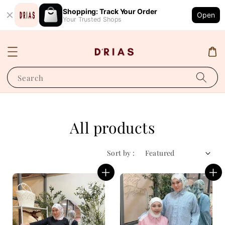
Shopping: Track Your Order
Open
Your Trusted Shops
Search
All products
Sort by :