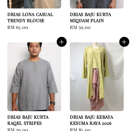
DRIAS LONA CASUAL
DRIAS BAJU KURTA
TRENDY BLOUSE
MIQDAM PLAIN
Regular
RM 65.00
Regular
RM 59.00
price
price
DRIAS BAJU KURTA
DRIAS BAJU KEBAYA
RAQEL STRIPES
KESUMA RAYA 2026
Regular
RM 59.00
Regular
RM 85.00