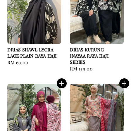
DRIAS SHAWL LYCRA
DRIAS KURUNG
LACE PLAIN RAYA HAJI
INAYAA RAYA HAJI
SERIES
Regular
RM 69.00
Regular
RM 159.00
price
price