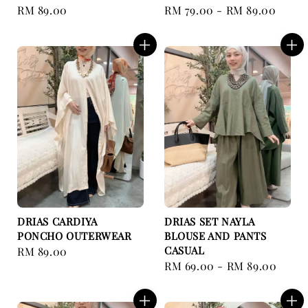
Regular
RM 89.00
Regular
RM 79.00
-
RM 89.00
price
price
DRIAS CARDIYA
DRIAS SET NAYLA
PONCHO OUTERWEAR
BLOUSE AND PANTS
CASUAL
Regular
RM 89.00
Regular
RM 69.00
-
RM 89.00
price
price