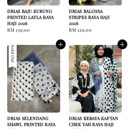
DRIAS BAJU KURUNG
DRIAS BALOSSA
PRINTED LAYLA RAYA
STRIPES RAYA HAJI
HAJI 2026
2026
Regular
RM 139.00
Regular
RM 129.00
price
price
Sold Out
DRIAS SELENDANG
DRIAS KEBAYA KAFTAN
SHAWL PRINTED RAYA
CHEK YAH RAYA HAJI