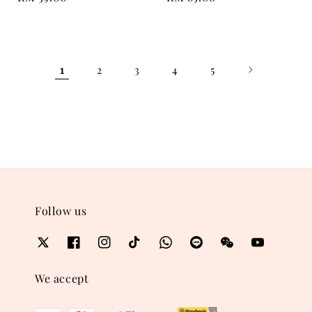
price
price
1
2
3
4
5
Follow us
We accept