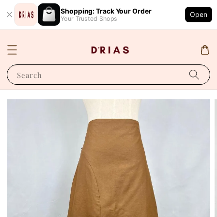
Shopping: Track Your Order
Open
Your Trusted Shops
Search