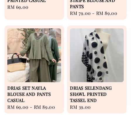
PRINTED CASUAL
STRIPE BLOUSE AND
PANTS
Regular
RM 69.00
Regular
RM 79.00
-
RM 89.00
price
price
DRIAS SET NAYLA
DRIAS SELENDANG
BLOUSE AND PANTS
SHAWL PRINTED
CASUAL
TASSEL END
Regular
RM 69.00
-
RM 89.00
Regular
RM 39.00
price
price