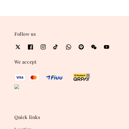
Follow us
We accept
Quick links