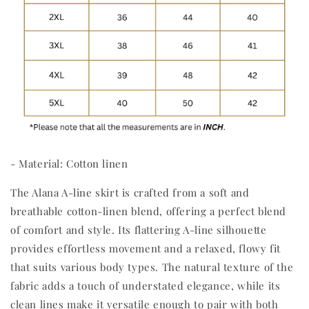
- Material: Cotton linen
The Alana A-line skirt is crafted from a soft and
breathable cotton-linen blend, offering a perfect blend
of comfort and style. Its flattering A-line silhouette
provides effortless movement and a relaxed, flowy fit
that suits various body types. The natural texture of the
fabric adds a touch of understated elegance, while its
clean lines make it versatile enough to pair with both