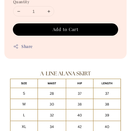
Quantity
Add to Cart
Share