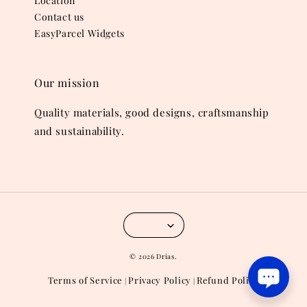
Location
Contact us
EasyParcel Widgets
Our mission
Quality materials, good designs, craftsmanship
and sustainability.
© 2026 Drias.
Terms of Service
Privacy Policy
Refund Policy
|
|