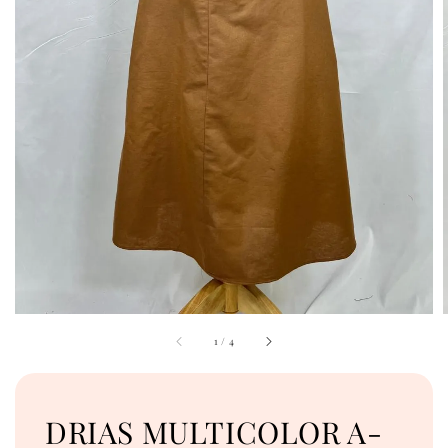
1
/
4
DRIAS MULTICOLOR A-