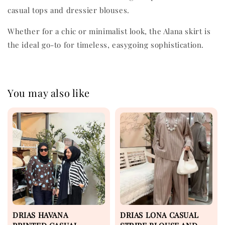
casual tops and dressier blouses.
Whether for a chic or minimalist look, the Alana skirt is
the ideal go-to for timeless, easygoing sophistication.
You may also like
DRIAS HAVANA
DRIAS LONA CASUAL