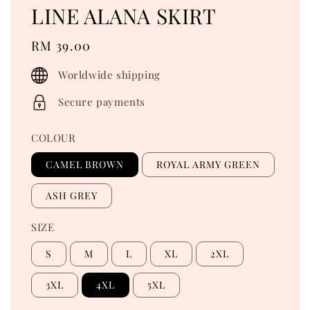
LINE ALANA SKIRT
Regular
RM 39.00
price
Worldwide shipping
Secure payments
COLOUR
CAMEL BROWN
ROYAL ARMY GREEN
ASH GREY
SIZE
S
M
L
XL
2XL
3XL
4XL
5XL