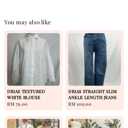
You may also like
DRIAS TEXTURED
DRIAS STRAIGHT SLIM
WHITE BLOUSE
ANKLE LENGTH JEANS
Regular
RM 79.00
Regular
RM 109.00
price
price