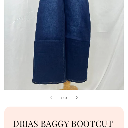
1
/
2
DRIAS BAGGY BOOTCUT