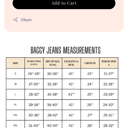
Add to Cart
Share