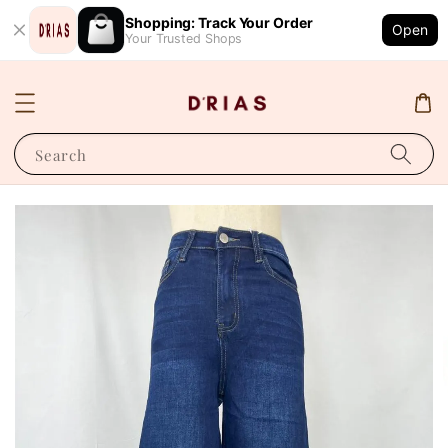
Shopping: Track Your Order
Open
Your Trusted Shops
Search