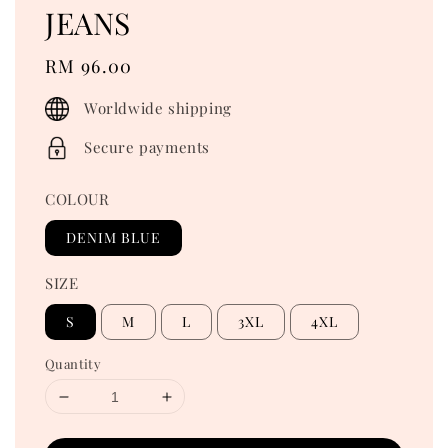
JEANS
Regular
RM 96.00
price
Worldwide shipping
Secure payments
COLOUR
DENIM BLUE
SIZE
S
M
L
3XL
4XL
Quantity