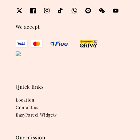
We accept
Quick links
Location
Contact us
EasyParcel Widgets
Our mission