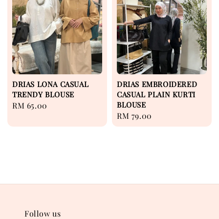
DRIAS LONA CASUAL
DRIAS EMBROIDERED
TRENDY BLOUSE
CASUAL PLAIN KURTI
BLOUSE
Regular
RM 65.00
Regular
RM 79.00
price
price
Follow us