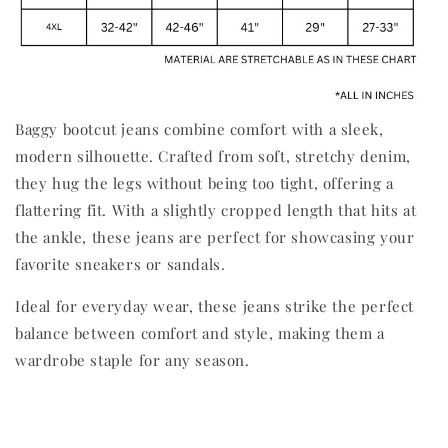
Baggy bootcut jeans combine comfort with a sleek,
modern silhouette. Crafted from soft, stretchy denim,
they hug the legs without being too tight, offering a
flattering fit. With a slightly cropped length that hits at
the ankle, these jeans are perfect for showcasing your
favorite sneakers or sandals.
Ideal for everyday wear, these jeans strike the perfect
balance between comfort and style, making them a
wardrobe staple for any season.