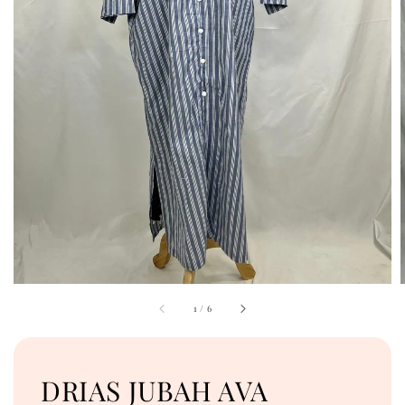
1
/
6
DRIAS JUBAH AVA