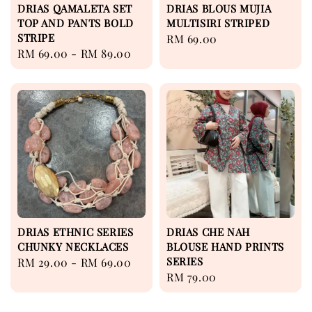
DRIAS QAMALETA SET
DRIAS BLOUS MUJIA
TOP AND PANTS BOLD
MULTISIRI STRIPED
STRIPE
Regular
RM 69.00
Regular
RM 69.00
-
RM 89.00
price
price
DRIAS ETHNIC SERIES
DRIAS CHE NAH
CHUNKY NECKLACES
BLOUSE HAND PRINTS
SERIES
Regular
RM 29.00
-
RM 69.00
Regular
RM 79.00
price
price