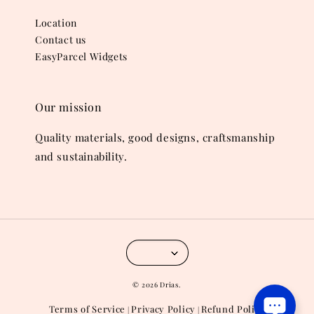
Location
Contact us
EasyParcel Widgets
Our mission
Quality materials, good designs, craftsmanship
and sustainability.
© 2026 Drias.
Terms of Service
Privacy Policy
Refund Policy
|
|