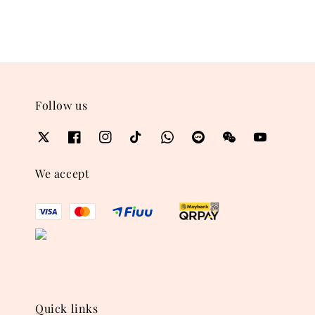
Follow us
We accept
Quick links