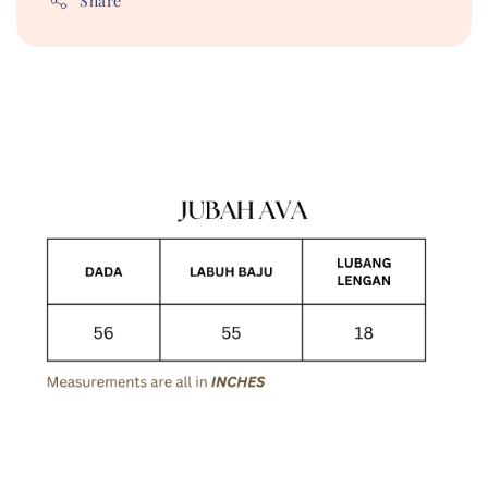
Share