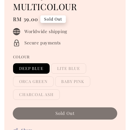
MULTICOLOUR
Regular
RM 39.00
Sold Out
price
Worldwide shipping
Secure payments
COLOUR
DEEP BLUE
LITE BLUE
ORCA GREEN
BABY PINK
CHARCOAL ASH
Sold Out