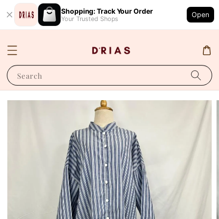
Shopping: Track Your Order
Open
Your Trusted Shops
Search