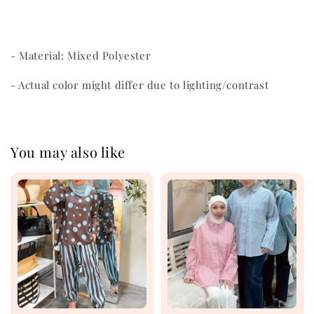
- Material: Mixed Polyester
- Actual color might differ due to lighting/contrast
You may also like