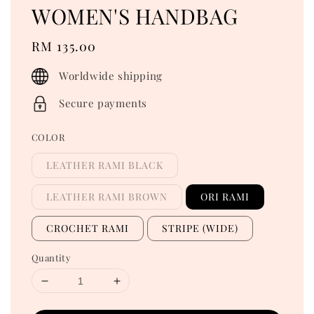
WOMEN'S HANDBAG
Regular
RM 135.00
price
Worldwide shipping
Secure payments
COLOR
LEATHER RAMI BLACK
LEATHER RAMI BROWN
ORI RAMI
CROCHET RAMI
STRIPE (WIDE)
Quantity