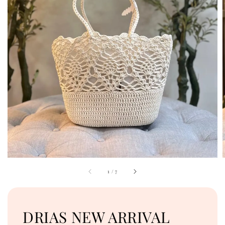
1
/
7
DRIAS NEW ARRIVAL