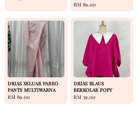
Regular
RM 89.00
price
price
DRIAS SELUAR PAREO
DRIAS BLAUS
PANTS MULTIWARNA
BERKOLAR POPY
Regular
RM 89.00
Regular
RM 39.00
price
price