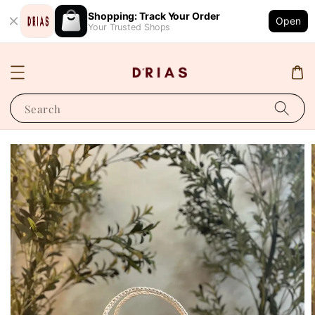
Shopping: Track Your Order
Open
Your Trusted Shops
Search