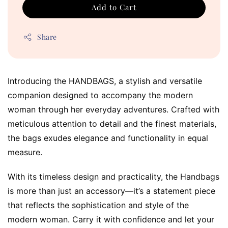
Add to Cart
Share
Introducing the HANDBAGS, a stylish and versatile 
companion designed to accompany the modern 
woman through her everyday adventures. Crafted with 
meticulous attention to detail and the finest materials, 
the bags exudes elegance and functionality in equal 
measure.
With its timeless design and practicality, the Handbags 
is more than just an accessory—it’s a statement piece 
that reflects the sophistication and style of the 
modern woman. Carry it with confidence and let your 