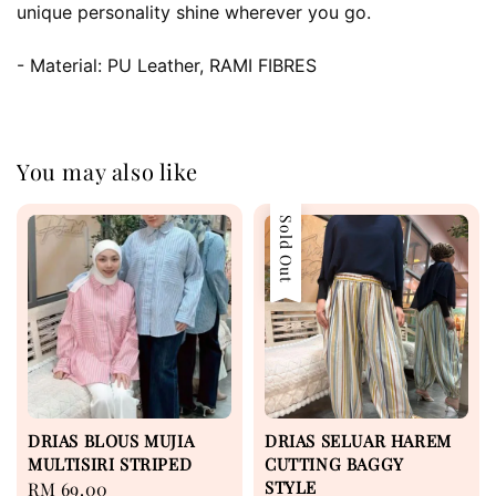
unique personality shine wherever you go.
- Material: PU Leather, RAMI FIBRES
You may also like
Sold Out
DRIAS BLOUS MUJIA
DRIAS SELUAR HAREM
MULTISIRI STRIPED
CUTTING BAGGY
STYLE
Regular
RM 69.00