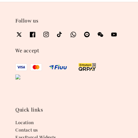
Follow us
We accept
Quick links
Location
Contact us
EasyParcel Widgets