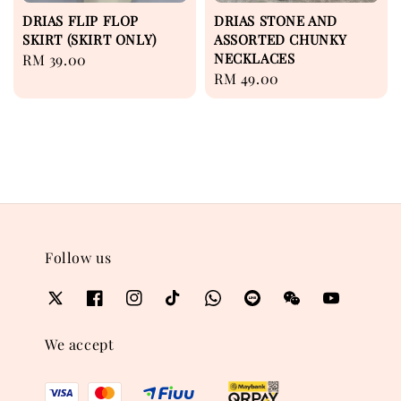
DRIAS FLIP FLOP
DRIAS STONE AND
SKIRT (SKIRT ONLY)
ASSORTED CHUNKY
NECKLACES
Regular
RM 39.00
Regular
RM 49.00
price
price
Follow us
We accept