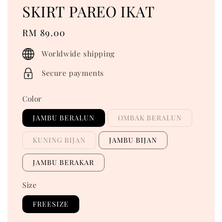
SKIRT PAREO IKAT
Regular
RM 89.00
price
Worldwide shipping
Secure payments
Color
JAMBU BERALUN
OMBAK BERALUN
KUNING BIJAN
JAMBU BIJAN
JAMBU BERAKAR
Size
FREESIZE