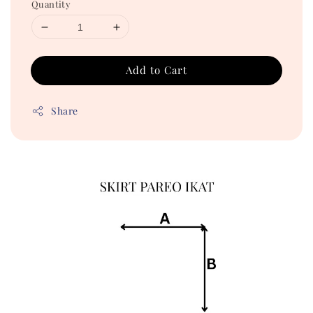
Quantity
Add to Cart
Share