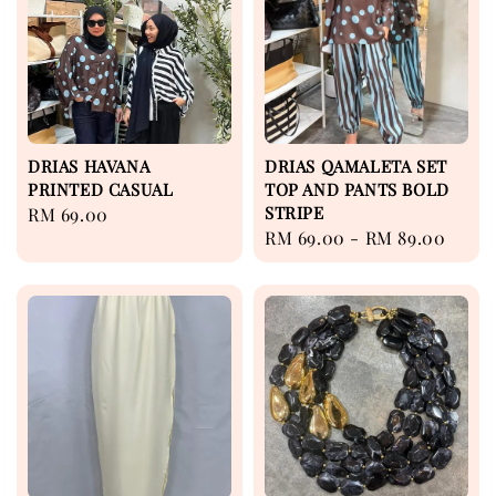
DRIAS HAVANA
DRIAS QAMALETA SET
PRINTED CASUAL
TOP AND PANTS BOLD
STRIPE
Regular
RM 69.00
Regular
RM 69.00
-
RM 89.00
price
price