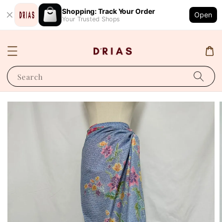
Shopping: Track Your Order
Open
Your Trusted Shops
Search