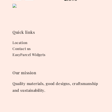
Quick links
Location
Contact us
EasyParcel Widgets
Our mission
Quality materials, good designs, craftsmanship
and sustainability.