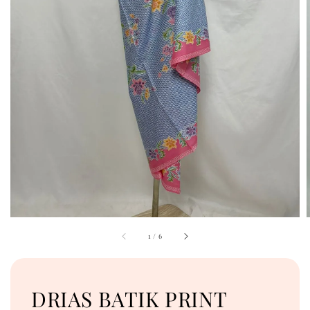
1
/
6
DRIAS BATIK PRINT