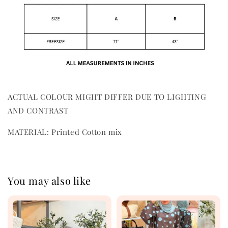
ACTUAL COLOUR MIGHT DIFFER DUE TO LIGHTING
AND CONTRAST
MATERIAL: Printed Cotton mix
You may also like