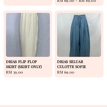
Regular
RM 69.00
-
RM 89.00
price
price
DRIAS FLIP FLOP
DRIAS SELUAR
SKIRT (SKIRT ONLY)
CULOTTE SOFIE
Regular
RM 39.00
Regular
RM 69.00
price
price