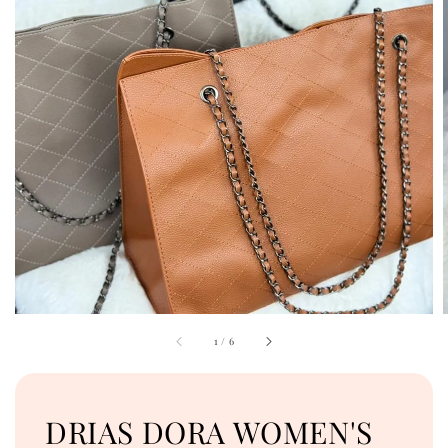
1
/
6
DRIAS DORA WOMEN'S