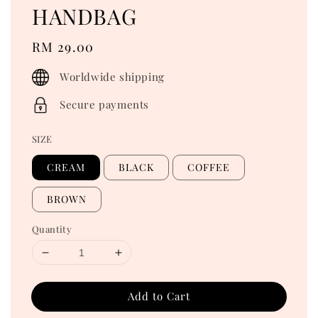
HANDBAG
Regular
RM 29.00
price
Worldwide shipping
Secure payments
SIZE
CREAM
BLACK
COFFEE
BROWN
Quantity
Add to Cart