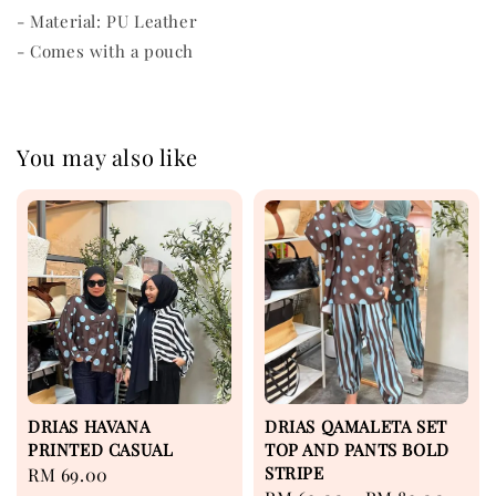
- Material: PU Leather
- Comes with a pouch
You may also like
DRIAS HAVANA
DRIAS QAMALETA SET
PRINTED CASUAL
TOP AND PANTS BOLD
STRIPE
Regular
RM 69.00