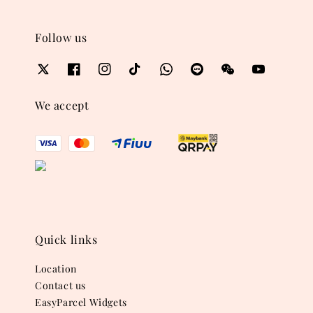
Follow us
We accept
Quick links
Location
Contact us
EasyParcel Widgets