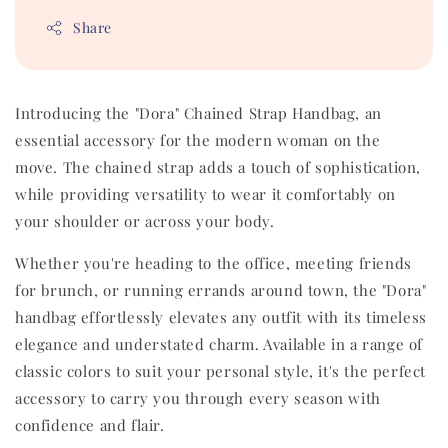
Share
Introducing the "Dora" Chained Strap Handbag, an
essential accessory for the modern woman on the
move. The chained strap adds a touch of sophistication,
while providing versatility to wear it comfortably on
your shoulder or across your body.
Whether you're heading to the office, meeting friends
for brunch, or running errands around town, the "Dora"
handbag effortlessly elevates any outfit with its timeless
elegance and understated charm. Available in a range of
classic colors to suit your personal style, it's the perfect
accessory to carry you through every season with
confidence and flair.