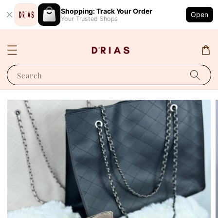
Shopping: Track Your Order
Open
Your Trusted Shops
Search