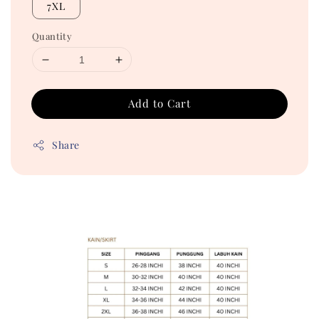
7XL
Quantity
Add to Cart
Share