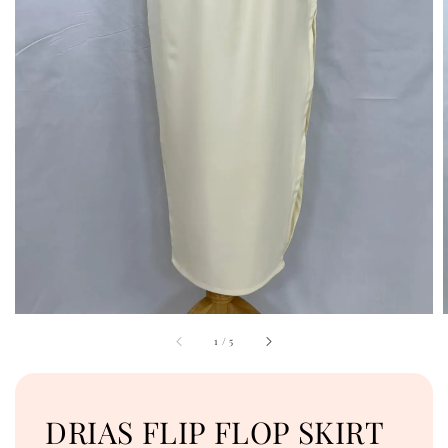
1
/
5
DRIAS FLIP FLOP SKIRT