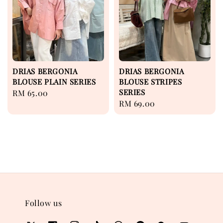
DRIAS BERGONIA
DRIAS BERGONIA
BLOUSE PLAIN SERIES
BLOUSE STRIPES
SERIES
Regular
RM 65.00
Regular
RM 69.00
price
price
Follow us