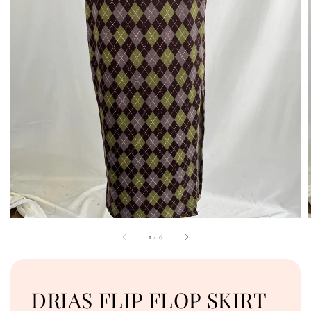
1
/
6
DRIAS FLIP FLOP SKIRT