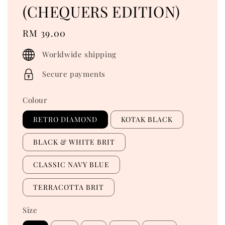
(CHEQUERS EDITION)
Regular
RM 39.00
price
Worldwide shipping
Secure payments
Colour
RETRO DIAMOND
KOTAK BLACK
BLACK & WHITE BRIT
CLASSIC NAVY BLUE
TERRACOTTA BRIT
Size