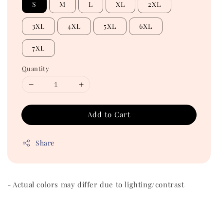
S
M
L
XL
2XL
3XL
4XL
5XL
6XL
7XL
Quantity
Add to Cart
Share
- Actual colors may differ due to lighting/contrast