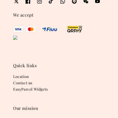
We accept
Quick links
Location
Contact us
EasyParcel Widgets
Our mission