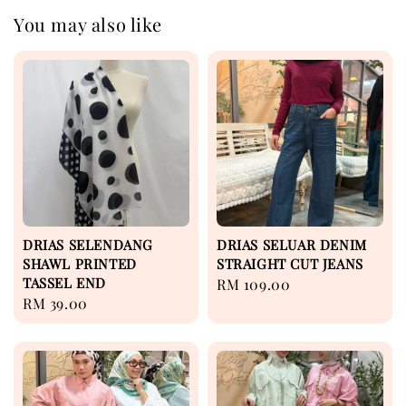
You may also like
DRIAS SELENDANG
DRIAS SELUAR DENIM
SHAWL PRINTED
STRAIGHT CUT JEANS
TASSEL END
Regular
RM 109.00
Regular
RM 39.00
price
price