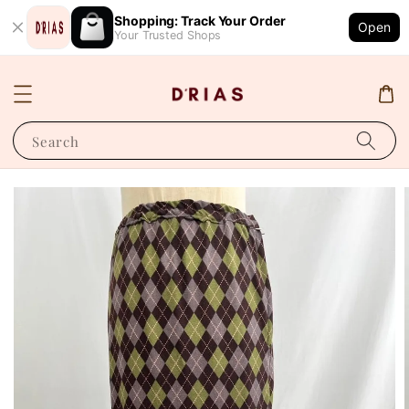
Shopping: Track Your Order
Open
Your Trusted Shops
Search