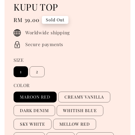
KUPU TOP
Regular
RM 39.00
Sold Out
price
Worldwide shipping
Secure payments
SIZE
1
2
COLOR
MAROON RED
CREAMY VANILLA
DARK DENIM
WHITISH BLUE
SKY WHITE
MELLOW RED