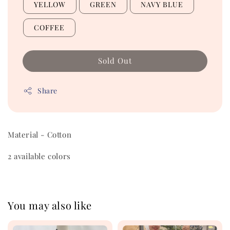
YELLOW
GREEN
NAVY BLUE
COFFEE
Sold Out
Share
Material - Cotton
2 available colors
You may also like