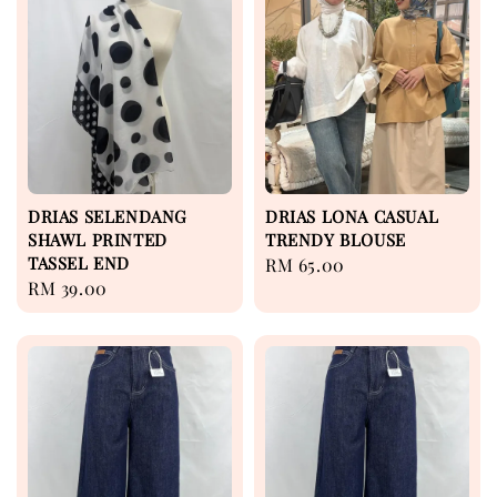
DRIAS SELENDANG
DRIAS LONA CASUAL
SHAWL PRINTED
TRENDY BLOUSE
TASSEL END
Regular
RM 65.00
Regular
RM 39.00
price
price