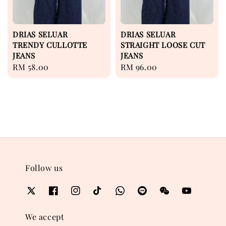
DRIAS SELUAR
DRIAS SELUAR
TRENDY CULLOTTE
STRAIGHT LOOSE CUT
JEANS
JEANS
Regular
RM 58.00
Regular
RM 96.00
price
price
Follow us
We accept