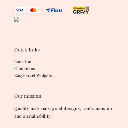
Quick links
Location
Contact us
EasyParcel Widgets
Our mission
Quality materials, good designs, craftsmanship
and sustainability.