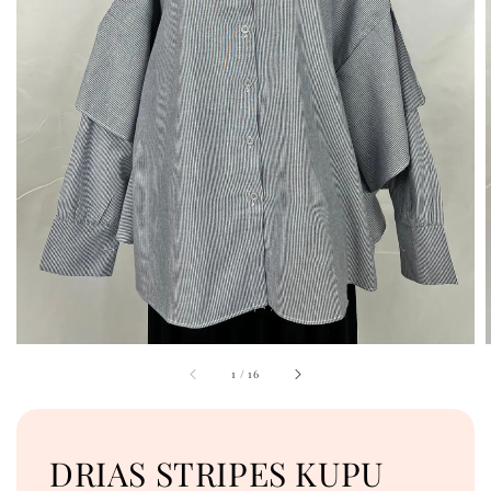
1
/
16
DRIAS STRIPES KUPU