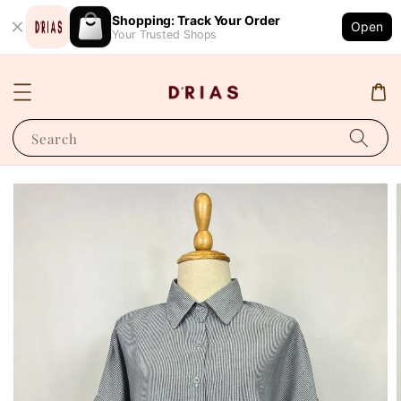
Shopping: Track Your Order
Open
Your Trusted Shops
Search