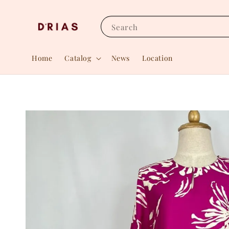
Search
Home
Catalog
News
Location