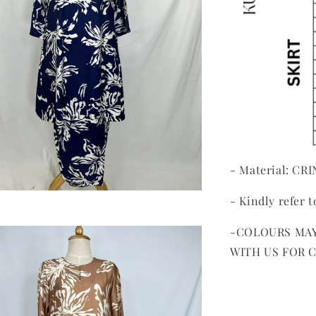
- Material: CR
- Kindly refer t
-COLOURS MAY
WITH US FOR 