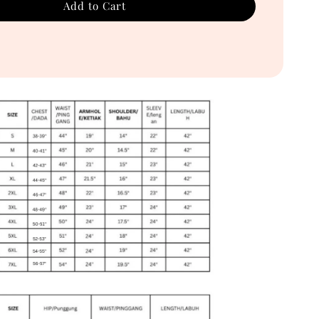
Add to Cart