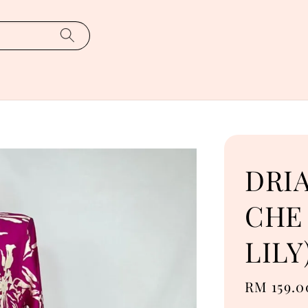
DRI
CHE 
LILY
Regular
RM 159.0
price