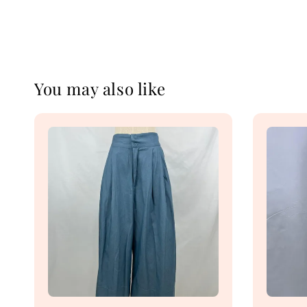
You may also like