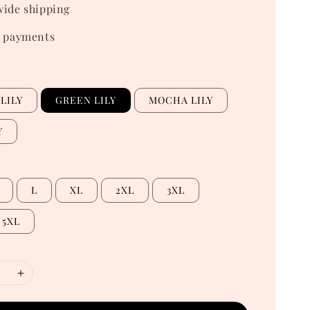
ide shipping
 payments
LILY
GREEN LILY
MOCHA LILY
Y
L
XL
2XL
3XL
5XL