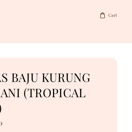
Cart
AS BAJU KURUNG
ANI (TROPICAL
)
0