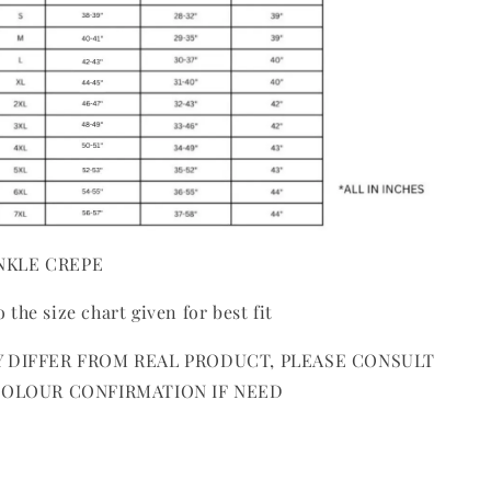
INKLE CREPE
o the size chart given for best fit
 DIFFER FROM REAL PRODUCT, PLEASE CONSULT
COLOUR CONFIRMATION IF NEED