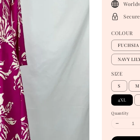
Worldw
Secure
COLOUR
FUCHSIA 
NAVY LIL
SIZE
S
M
4XL
Quantity