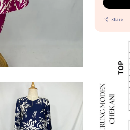
Share