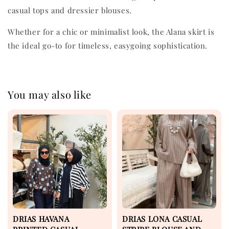
casual tops and dressier blouses.
Whether for a chic or minimalist look, the Alana skirt is
the ideal go-to for timeless, easygoing sophistication.
You may also like
DRIAS HAVANA
DRIAS LONA CASUAL