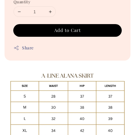
Quantity
Add to Cart
Share