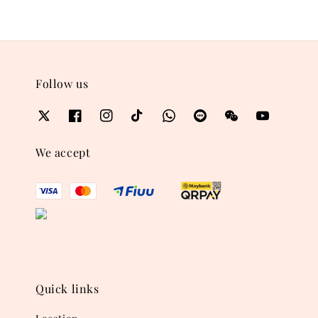
Follow us
We accept
Quick links