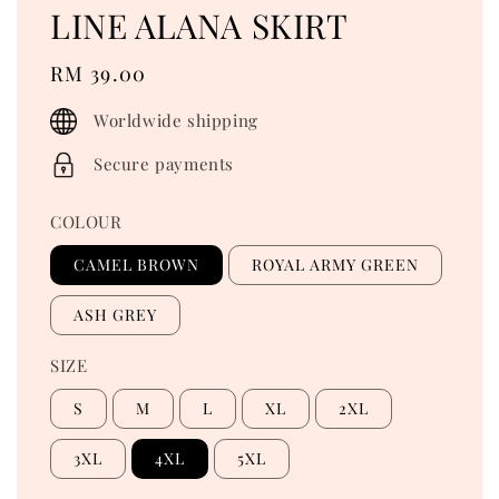
LINE ALANA SKIRT
Regular
RM 39.00
price
Worldwide shipping
Secure payments
COLOUR
CAMEL BROWN
ROYAL ARMY GREEN
ASH GREY
SIZE
S
M
L
XL
2XL
3XL
4XL
5XL