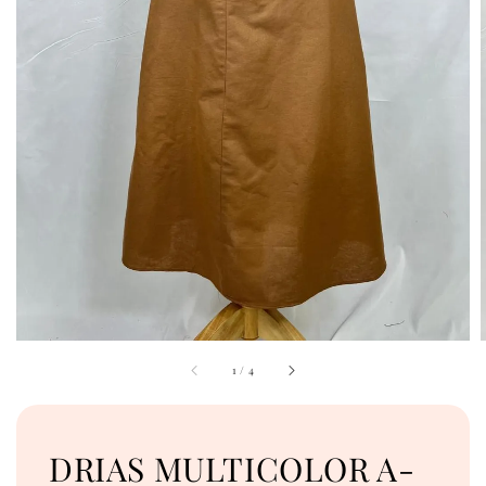
1
/
4
DRIAS MULTICOLOR A-