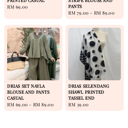
PRINTED CASUAL
STRIPE BLOUSE AND
PANTS
Regular
RM 69.00
Regular
RM 79.00
-
RM 89.00
price
price
DRIAS SET NAYLA
DRIAS SELENDANG
BLOUSE AND PANTS
SHAWL PRINTED
CASUAL
TASSEL END
Regular
RM 69.00
-
RM 89.00
Regular
RM 39.00
price
price