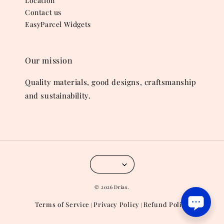
Location
Contact us
EasyParcel Widgets
Our mission
Quality materials, good designs, craftsmanship
and sustainability.
© 2026 Drias.
Terms of Service
Privacy Policy
Refund Policy
|
|