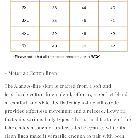
- Material: Cotton linen
The Alana A-line skirt is crafted from a soft and
breathable cotton-linen blend, offering a perfect blend
of comfort and style. Its flattering A-line silhouette
provides effortless movement and a relaxed, flowy fit
that suits various body types. The natural texture of the
fabric adds a touch of understated elegance, while its
clean lines make it versatile enough to pair with both