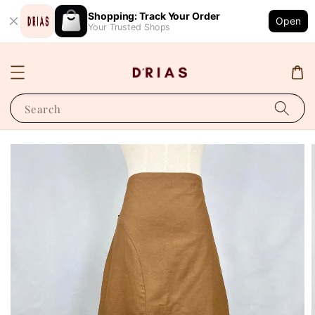
Shopping: Track Your Order
Open
Your Trusted Shops
Search