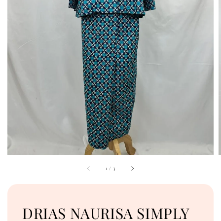
1
/
3
DRIAS NAURISA SIMPLY