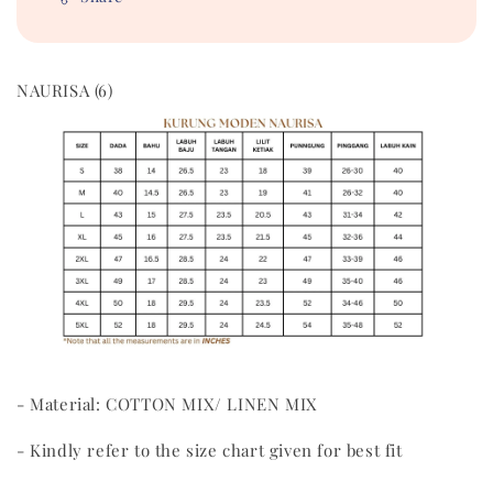
NAURISA (6)
- Material: COTTON MIX/ LINEN MIX
- Kindly refer to the size chart given for best fit