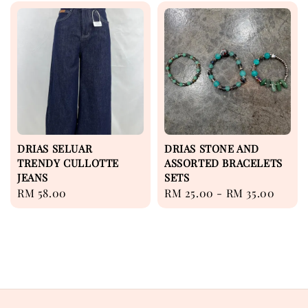
DRIAS SELUAR
DRIAS STONE AND
TRENDY CULLOTTE
ASSORTED BRACELETS
JEANS
SETS
Regular
RM 58.00
Regular
RM 25.00
-
RM 35.00
price
price