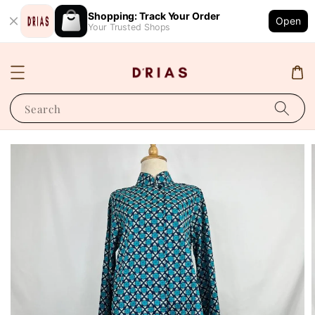
Shopping: Track Your Order
Open
Your Trusted Shops
Search