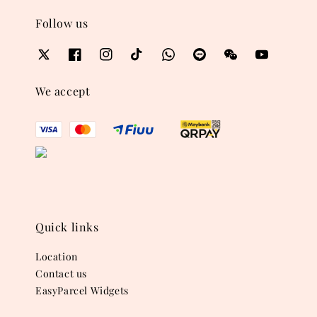
Follow us
We accept
Quick links
Location
Contact us
EasyParcel Widgets