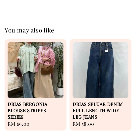
You may also like
DRIAS BERGONIA
DRIAS SELUAR DENIM
BLOUSE STRIPES
FULL LENGTH WIDE
SERIES
LEG JEANS
Regular
RM 69.00
Regular
RM 58.00
price
price