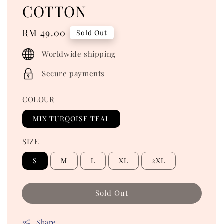
COTTON
Regular
RM 49.00
Sold Out
price
Worldwide shipping
Secure payments
COLOUR
MIX TURQOISE TEAL
SIZE
S
M
L
XL
2XL
Sold Out
Share