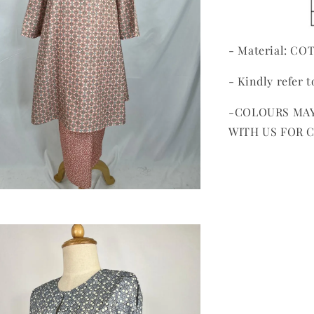
- Material: C
- Kindly refer t
-COLOURS MAY
WITH US FOR 