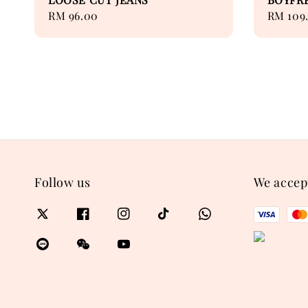
Regular
RM 96.00
Regular
RM 109
price
price
Follow us
We accep