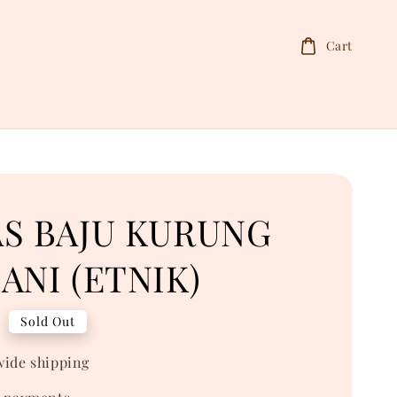
Cart
AS BAJU KURUNG
ANI (ETNIK)
0
Sold Out
ide shipping