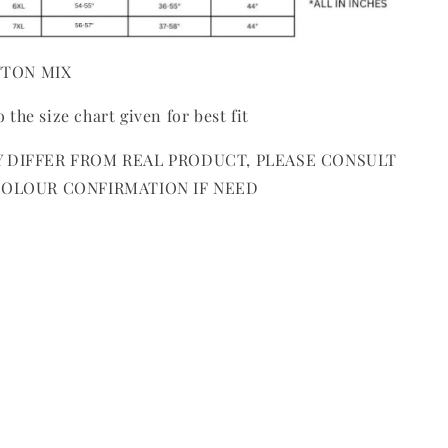
OTTON MIX
o the size chart given for best fit
 DIFFER FROM REAL PRODUCT, PLEASE CONSULT
COLOUR CONFIRMATION IF NEED