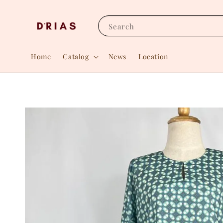
Search
Home
Catalog
News
Location