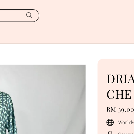
DRI
CHE 
Regular
RM 39.0
price
Worldw