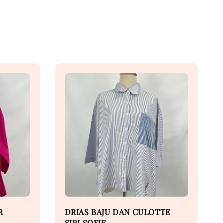
R
DRIAS BAJU DAN CULOTTE
SIRI SOFIE