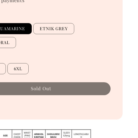
 payments
QUAMARINE
ETNIK GREY
ORAL
6XL
Sold Out