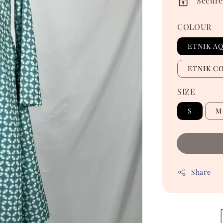
Secure
COLOUR
ETNIK A
ETNIK C
SIZE
S
M
Share