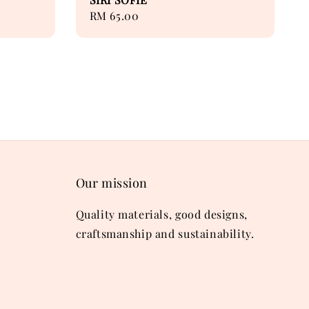
Regular
RM 65.00
price
Our mission
Quality materials, good designs,
craftsmanship and sustainability.