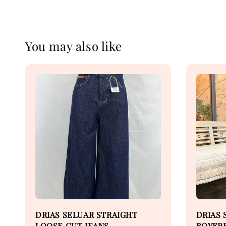
You may also like
DRIAS SELUAR STRAIGHT
DRIAS 
LOOSE CUT JEANS
BOYFRE