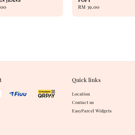
.00
Regular
RM 39.00
price
t
Quick links
Location
Contact us
EasyParcel Widgets