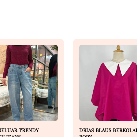
SELUAR TRENDY
DRIAS BLAUS BERKOLA
N JEANS
POPY