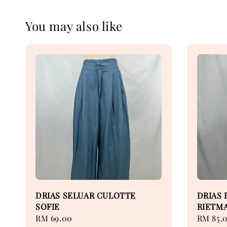
You may also like
DRIAS SELUAR CULOTTE
DRIAS 
SOFIE
RIETM
Regular
RM 69.00
Regular
RM 85.