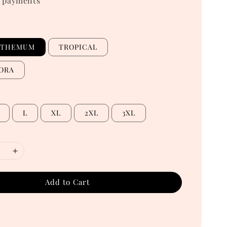
 payments
NTHEMUM
TROPICAL
ORA
L
XL
2XL
3XL
Add to Cart