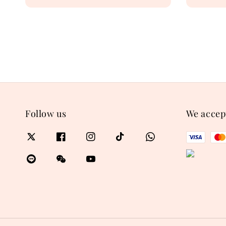
price
price
Follow us
We accep