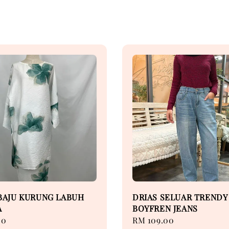
BAJU KURUNG LABUH
DRIAS SELUAR TRENDY
A
BOYFREN JEANS
00
Regular
RM 109.00