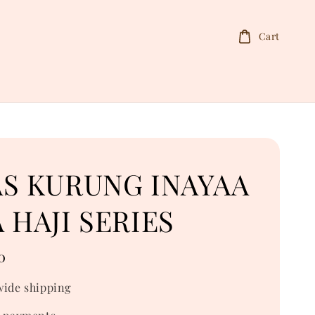
Cart
AS KURUNG INAYAA
 HAJI SERIES
0
ide shipping