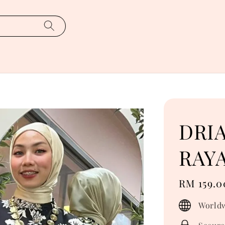
DRI
RAYA
Regular
RM 159.0
price
Worldw