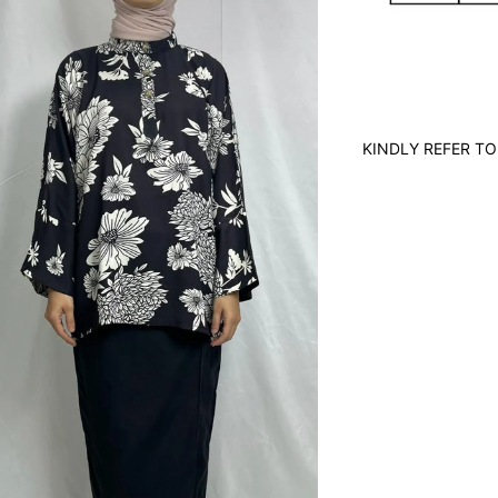
KINDLY REFER TO