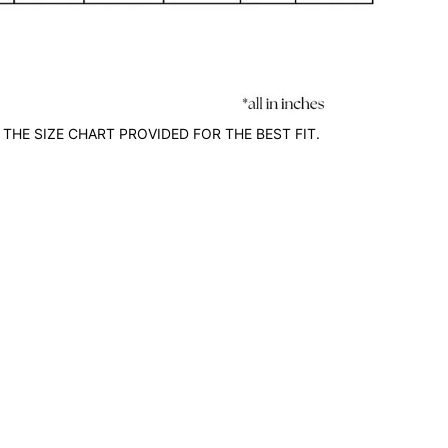
 THE SIZE CHART PROVIDED FOR THE BEST FIT.