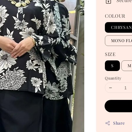
Secure
COLOUR
CHRYSA
MONO FL
SIZE
S
M
Quantity
Share