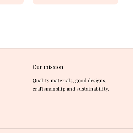
price
Our mission
Quality materials, good designs,
craftsmanship and sustainability.