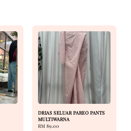
DRIAS SELUAR PAREO PANTS
MULTIWARNA
Regular
RM 89.00