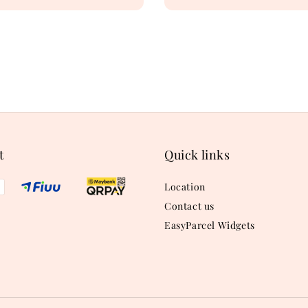
price
t
Quick links
Location
Contact us
EasyParcel Widgets