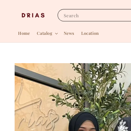
Search
Home
Catalog
News
Location