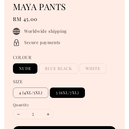
MAYA PANTS
Regular
RM 45.00
price
Worldwide shipping
Secure payments
COLOUR
NUDE
BLUE BLACK
WHITE
SIZE
4 (4XL/5XL)
5 (6XL/7XL)
Quantity