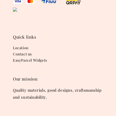
Quick links
Location
Contact us
EasyParcel Widgets
Our mission
Quality materials, good designs, craftsmanship
and sustainability.