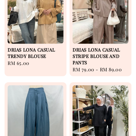
DRIAS LONA CASUAL
DRIAS LONA CASUAL
TRENDY BLOUSE
STRIPE BLOUSE AND
PANTS
Regular
RM 65.00
Regular
RM 79.00
-
RM 89.00
price
price