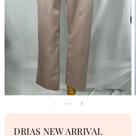
1
/
7
DRIAS NEW ARRIVAL