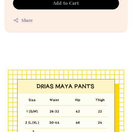
Add to Cart
Share