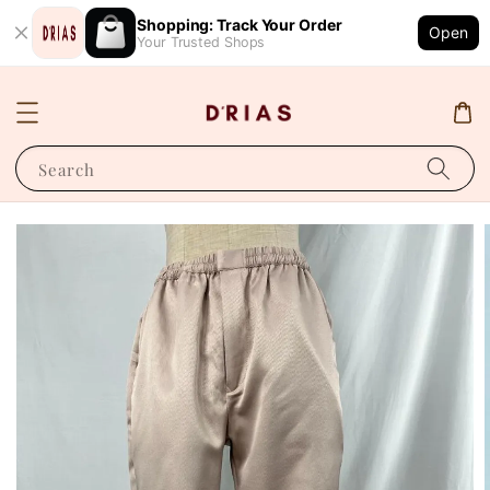
Shopping: Track Your Order
Open
Your Trusted Shops
Search