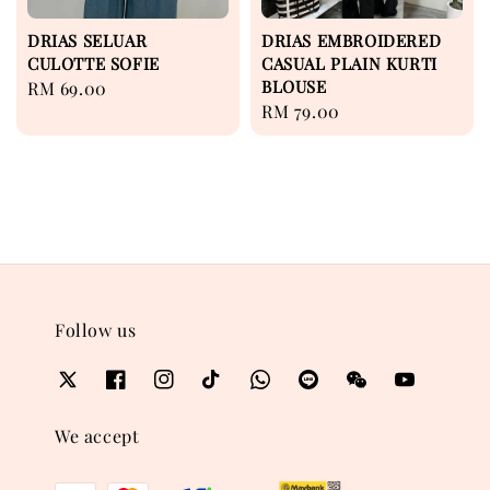
DRIAS SELUAR
DRIAS EMBROIDERED
CULOTTE SOFIE
CASUAL PLAIN KURTI
BLOUSE
Regular
RM 69.00
Regular
RM 79.00
price
price
Follow us
We accept