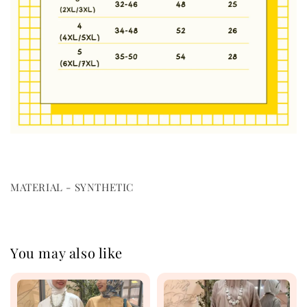
MATERIAL - SYNTHETIC
You may also like