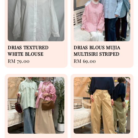
DRIAS TEXTURED
DRIAS BLOUS MUJIA
WHITE BLOUSE
MULTISIRI STRIPED
Regular
RM 79.00
Regular
RM 69.00
price
price