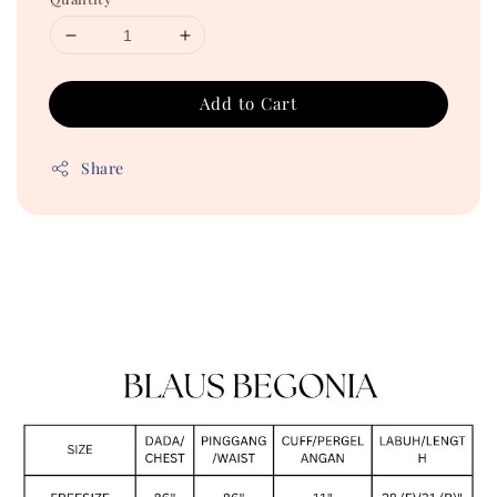
Add to Cart
Share