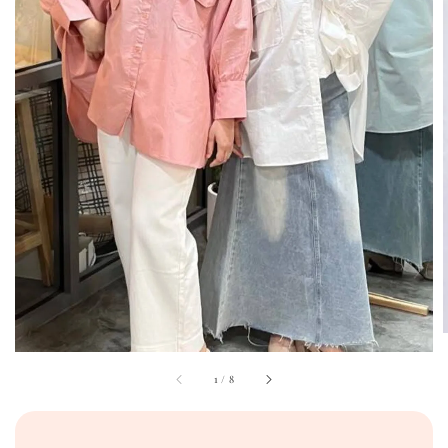
1
/
8