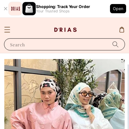
Shopping: Track Your Order
Open
Your Trusted Shops
Search