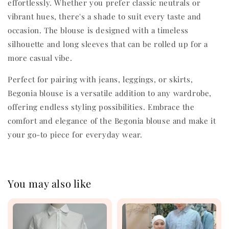
effortlessly. Whether you prefer classic neutrals or
vibrant hues, there's a shade to suit every taste and
occasion. The blouse is designed with a timeless
silhouette and long sleeves that can be rolled up for a
more casual vibe.
Perfect for pairing with jeans, leggings, or skirts,
Begonia blouse is a versatile addition to any wardrobe,
offering endless styling possibilities. Embrace the
comfort and elegance of the Begonia blouse and make it
your go-to piece for everyday wear.
You may also like