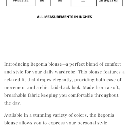
Introducing Begonia blouse—a perfect blend of comfort
and style for your daily wardrobe. This blouse features a
relaxed fit that drapes elegantly, providing both ease of
movement and a chic, laid-back look. Made from a soft,
breathable fabric keeping you comfortable throughout
the day.
Available in a stunning variety of colors, the Begonia
blouse allows you to express your personal style