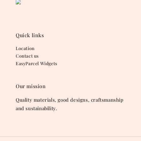
Quick links
Location
Contact us
EasyParcel Widgets
Our mission
Quality materials, good designs, craftsmanship
and sustainability.