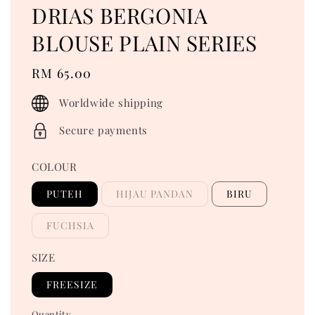
DRIAS BERGONIA
BLOUSE PLAIN SERIES
Regular
RM 65.00
price
Worldwide shipping
Secure payments
COLOUR
PUTEH
HIJAU PANDAN
BIRU
FUCHSIA
SIZE
FREESIZE
Quantity