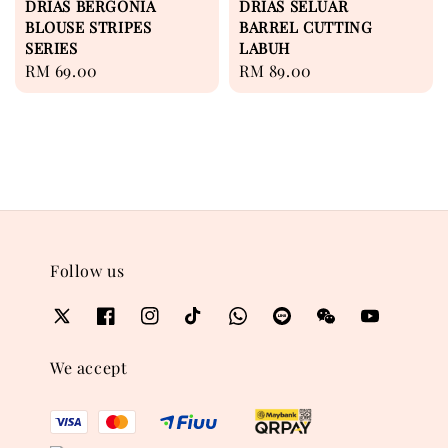
DRIAS BERGONIA
DRIAS SELUAR
BLOUSE STRIPES
BARREL CUTTING
SERIES
LABUH
Regular
RM 69.00
Regular
RM 89.00
price
price
Follow us
We accept