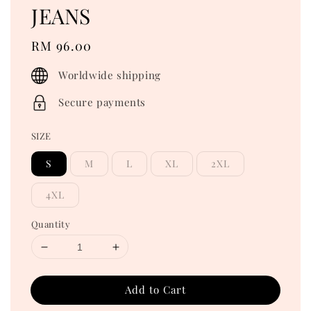
JEANS
Regular
RM 96.00
price
Worldwide shipping
Secure payments
SIZE
S
M
L
XL
2XL
4XL
Quantity
Add to Cart