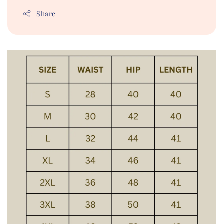
Share