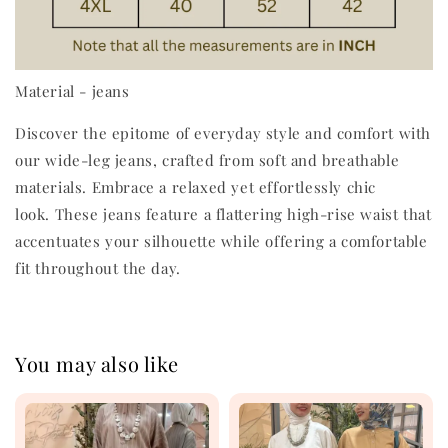
Material - jeans
Discover the epitome of everyday style and comfort with
our wide-leg jeans, crafted from soft and breathable
materials. Embrace a relaxed yet effortlessly chic
look. These jeans feature a flattering high-rise waist that
accentuates your silhouette while offering a comfortable
fit throughout the day.
You may also like