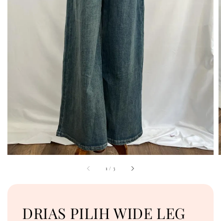
1
/
3
DRIAS PILIH WIDE LEG