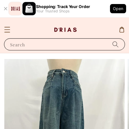
Shopping: Track Your Order
Open
Your Trusted Shops
Search