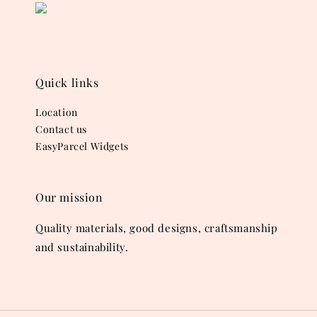
Quick links
Location
Contact us
EasyParcel Widgets
Our mission
Quality materials, good designs, craftsmanship
and sustainability.