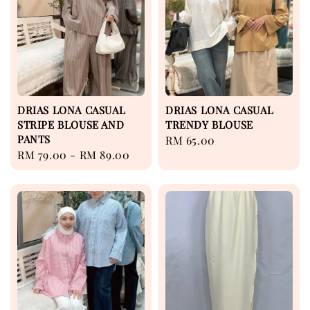
DRIAS LONA CASUAL
DRIAS LONA CASUAL
STRIPE BLOUSE AND
TRENDY BLOUSE
PANTS
Regular
RM 65.00
Regular
RM 79.00
-
RM 89.00
price
price