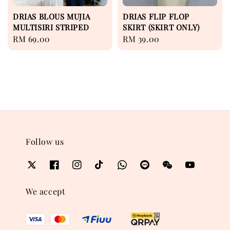
DRIAS BLOUS MUJIA
DRIAS FLIP FLOP
MULTISIRI STRIPED
SKIRT (SKIRT ONLY)
Regular
RM 69.00
Regular
RM 39.00
price
price
Follow us
We accept