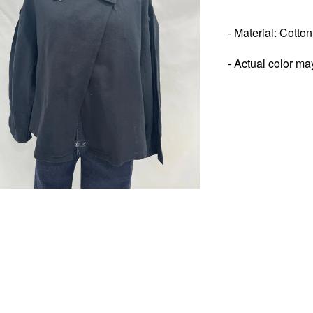
- Material: Cotto
- Actual color ma