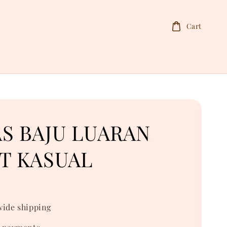
Cart
S BAJU LUARAN
T KASUAL
ide shipping