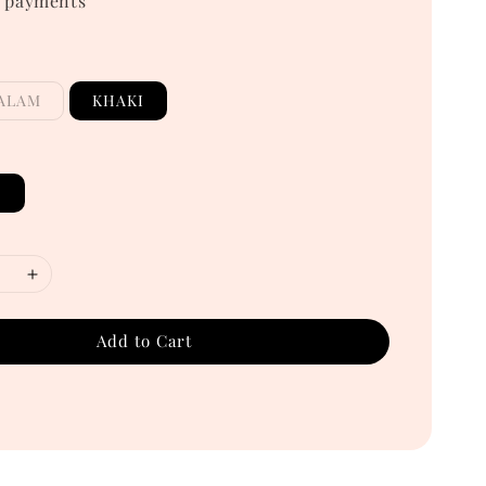
 payments
ALAM
KHAKI
E
Add to Cart