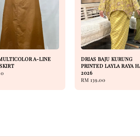
MULTICOLOR A-LINE
DRIAS BAJU KURUNG
SKIRT
PRINTED LAYLA RAYA H
2026
00
Regular
RM 139.00
price