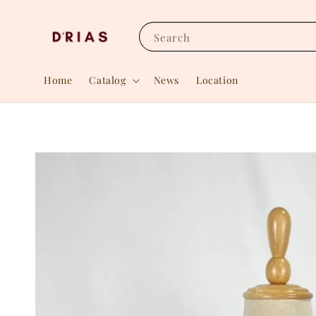
Search
Home
Catalog
News
Location