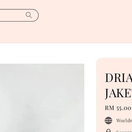
DRIA
JAKE
Regular
RM 55.00
price
Worldw