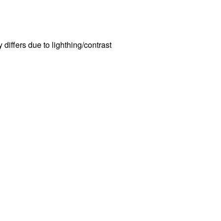
n
y differs due to lighthing/contrast