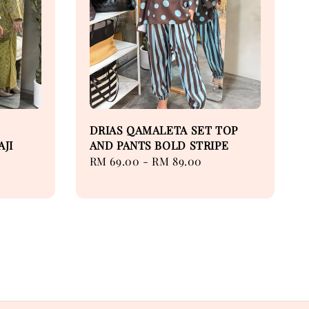
DRIAS QAMALETA SET TOP
AJI
AND PANTS BOLD STRIPE
Regular
RM 69.00
-
RM 89.00
price