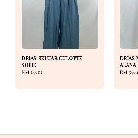
DRIAS SELUAR CULOTTE
DRIAS 
SOFIE
ALANA 
Regular
RM 69.00
Regular
RM 39.
price
price