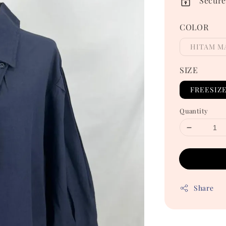
Secure
COLOR
HITAM M
SIZE
FREESIZ
Quantity
Share