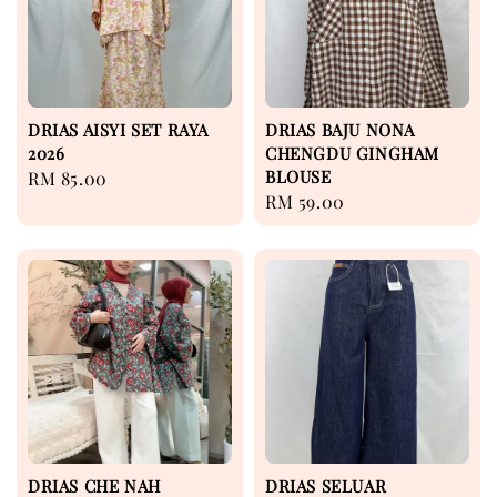
DRIAS AISYI SET RAYA
DRIAS BAJU NONA
2026
CHENGDU GINGHAM
BLOUSE
Regular
RM 85.00
Regular
RM 59.00
price
price
DRIAS CHE NAH
DRIAS SELUAR