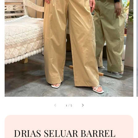
1
/
5
DRIAS SELUAR BARREL