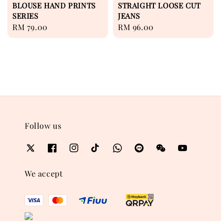
BLOUSE HAND PRINTS
STRAIGHT LOOSE CUT
SERIES
JEANS
Regular
RM 79.00
Regular
RM 96.00
price
price
Follow us
We accept