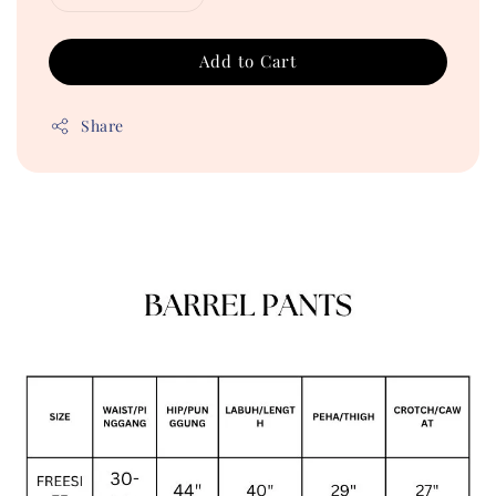
Add to Cart
Share