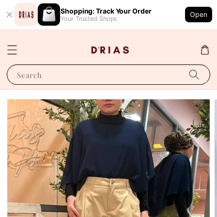
Shopping: Track Your Order
Open
Your Trusted Shops
Search