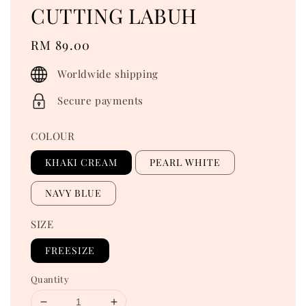
CUTTING LABUH
Regular
RM 89.00
price
Worldwide shipping
Secure payments
COLOUR
KHAKI CREAM
PEARL WHITE
NAVY BLUE
SIZE
FREESIZE
Quantity