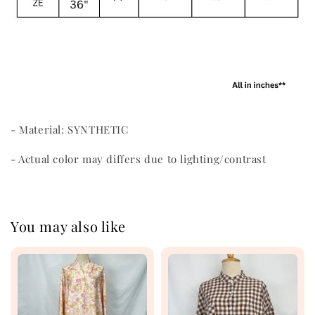
- Material: SYNTHETIC
- Actual color may differs due to lighting/contrast
You may also like