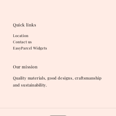
Quick links
Location
Contact us
EasyParcel Widgets
Our mission
Quality materials, good designs, craftsmanship
and sustainability.