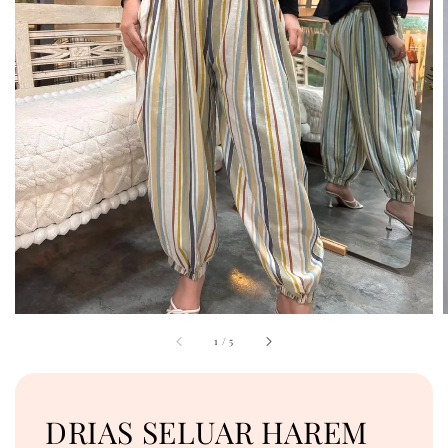
1
/
5
DRIAS SELUAR HAREM