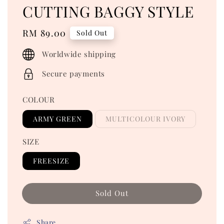
CUTTING BAGGY STYLE
Regular
RM 89.00
Sold Out
price
Worldwide shipping
Secure payments
COLOUR
ARMY GREEN
MULTICOLOUR IVORY
SIZE
FREESIZE
Sold Out
Share