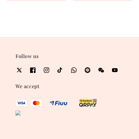
price
price
Follow us
We accept