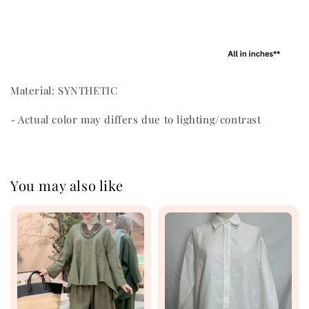
Material: SYNTHETIC
- Actual color may differs due to lighting/contrast
You may also like