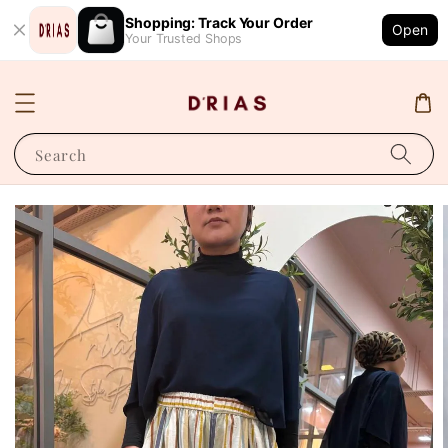
Shopping: Track Your Order
Open
Your Trusted Shops
Search