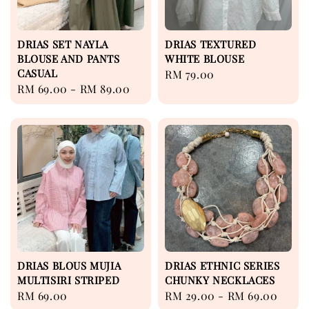
DRIAS SET NAYLA
DRIAS TEXTURED
BLOUSE AND PANTS
WHITE BLOUSE
CASUAL
Regular
RM 79.00
Regular
RM 69.00
-
RM 89.00
price
price
DRIAS BLOUS MUJIA
DRIAS ETHNIC SERIES
MULTISIRI STRIPED
CHUNKY NECKLACES
Regular
RM 69.00
Regular
RM 29.00
-
RM 69.00