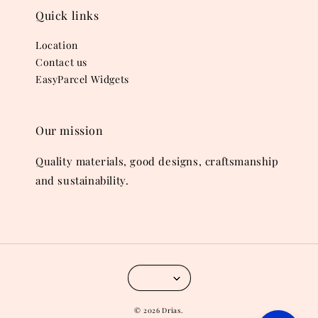
Quick links
Location
Contact us
EasyParcel Widgets
Our mission
Quality materials, good designs, craftsmanship
and sustainability.
© 2026 Drias.