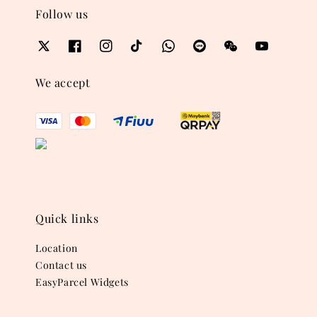
Follow us
We accept
Quick links
Location
Contact us
EasyParcel Widgets