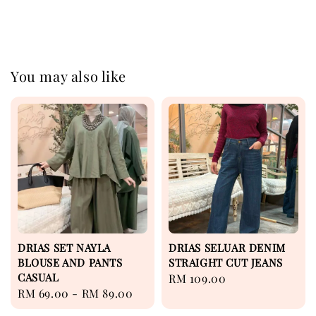
You may also like
DRIAS SET NAYLA
DRIAS SELUAR DENIM
BLOUSE AND PANTS
STRAIGHT CUT JEANS
CASUAL
Regular
RM 109.00
Regular
RM 69.00
-
RM 89.00
price
price