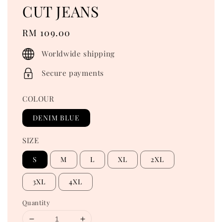
CUT JEANS
Regular
RM 109.00
price
Worldwide shipping
Secure payments
COLOUR
DENIM BLUE
SIZE
S
M
L
XL
2XL
3XL
4XL
Quantity