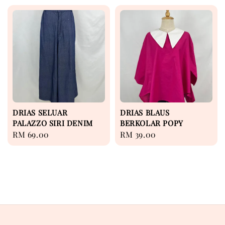
DRIAS SELUAR
DRIAS BLAUS
PALAZZO SIRI DENIM
BERKOLAR POPY
Regular
RM 69.00
Regular
RM 39.00
price
price