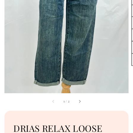
1
/
2
DRIAS RELAX LOOSE