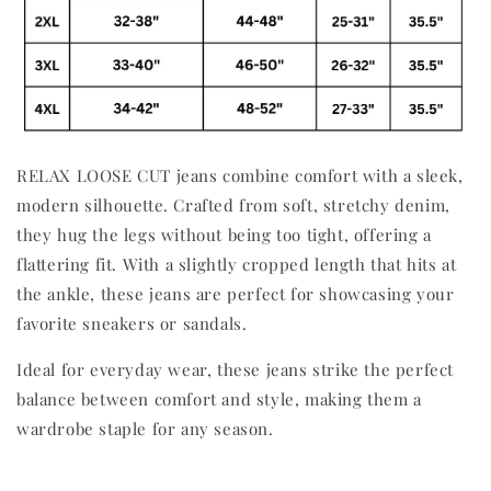
RELAX LOOSE CUT jeans combine comfort with a sleek,
modern silhouette. Crafted from soft, stretchy denim,
they hug the legs without being too tight, offering a
flattering fit. With a slightly cropped length that hits at
the ankle, these jeans are perfect for showcasing your
favorite sneakers or sandals.
Ideal for everyday wear, these jeans strike the perfect
balance between comfort and style, making them a
wardrobe staple for any season.