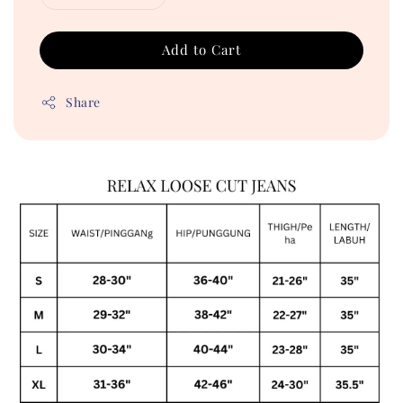
Add to Cart
Share