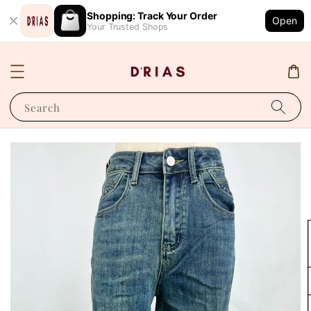
Shopping: Track Your Order
Open
Your Trusted Shops
Search