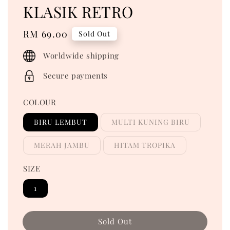
KLASIK RETRO
Regular
RM 69.00
Sold Out
price
Worldwide shipping
Secure payments
COLOUR
BIRU LEMBUT
MULTI KUNING BIRU
MERAH JAMBU
HITAM TROPIKA
SIZE
1
Sold Out