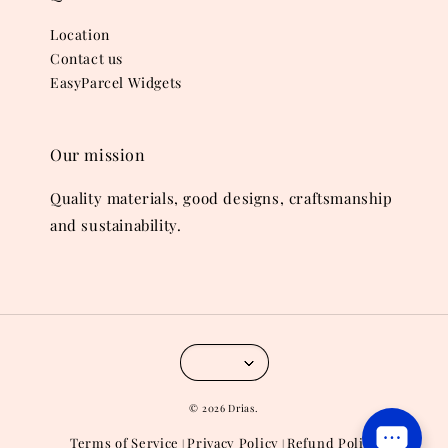
Location
Contact us
EasyParcel Widgets
Our mission
Quality materials, good designs, craftsmanship
and sustainability.
© 2026 Drias.
Terms of Service
Privacy Policy
Refund Policy
|
|