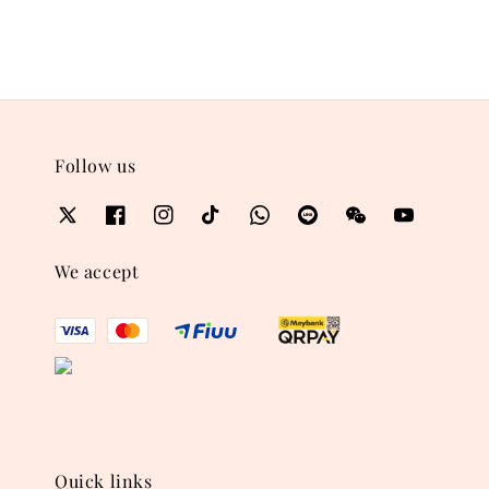
Follow us
We accept
Quick links