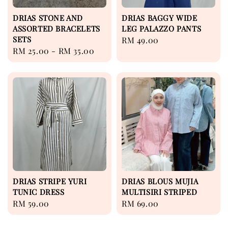
DRIAS STONE AND
DRIAS BAGGY WIDE
ASSORTED BRACELETS
LEG PALAZZO PANTS
SETS
Regular
RM 49.00
Regular
RM 25.00
-
RM 35.00
price
price
DRIAS STRIPE YURI
DRIAS BLOUS MUJIA
TUNIC DRESS
MULTISIRI STRIPED
Regular
RM 59.00
Regular
RM 69.00
price
price