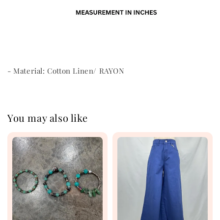
- Material: Cotton Linen/ RAYON
You may also like