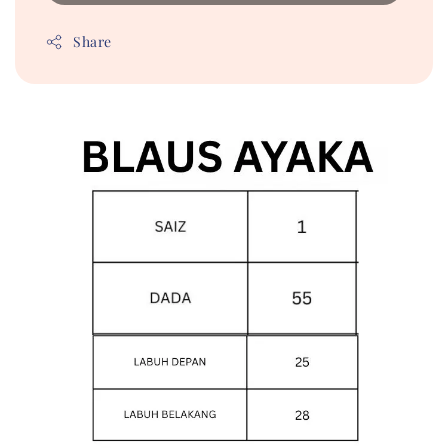
Share