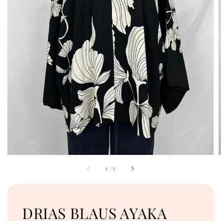
1
/
5
DRIAS BLAUS AYAKA