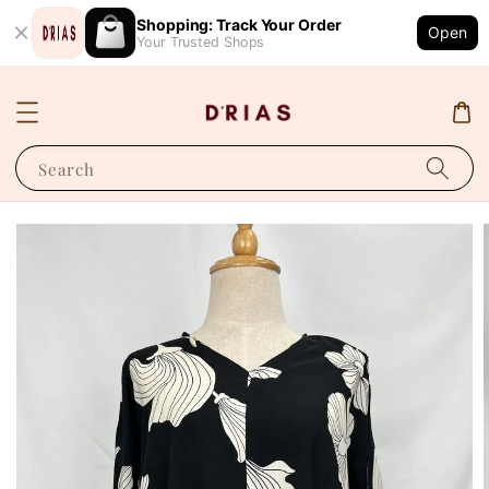
Shopping: Track Your Order
Open
Your Trusted Shops
Search